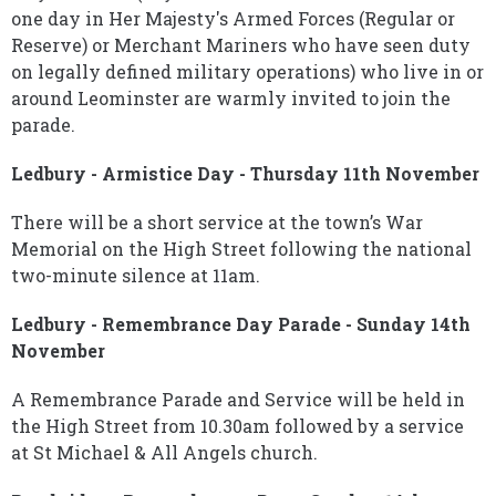
one day in Her Majesty's Armed Forces (Regular or
Reserve) or Merchant Mariners who have seen duty
on legally defined military operations) who live in or
around Leominster are warmly invited to join the
parade.
Ledbury - Armistice Day - Thursday 11th November
There will be a short service at the town’s War
Memorial on the High Street following the national
two-minute silence at 11am.
Ledbury - Remembrance Day Parade - Sunday 14th
November
A Remembrance Parade and Service will be held in
the High Street from 10.30am followed by a service
at St Michael & All Angels church.