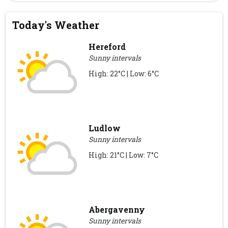
Today's Weather
Hereford
Sunny intervals
High: 22°C | Low: 6°C
Ludlow
Sunny intervals
High: 21°C | Low: 7°C
Abergavenny
Sunny intervals