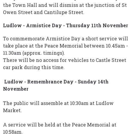
the Town Hall and will dismiss at the junction of St
Owen Street and Cantilupe Street.
Ludlow - Armistice Day - Thursday 11th November
To commemorate Armistice Day a short service will
take place at the Peace Memorial between 10.45am -
11.30am (approx. timings).
There will be no access for vehicles to Castle Street
car park during this time.
Ludlow - Remembrance Day - Sunday 14th
November
The public will assemble at 10:30am at Ludlow
Market.
A service will be held at the Peace Memorial at
10:58am.