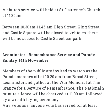
A church service will held at St. Laurence's Church
at 11:30am.
Between 10.30am-11.45 am High Street, King Street
and Castle Square will be closed to vehicles, there
will be no access to Castle Street car park.
Leominster - Remembrance Service and Parade -
Sunday 14th November
Members of the public are invited to watch as the
Parade marches off at 10.20 am from Broad Street,
Leominster and gather at the War Memorial at The
Grange for a Service of Remembrance. The National 2
minute silence will be observed at 11.00 am followed
by a wreath laying ceremony.
Any veterans (anyone who has served for at least