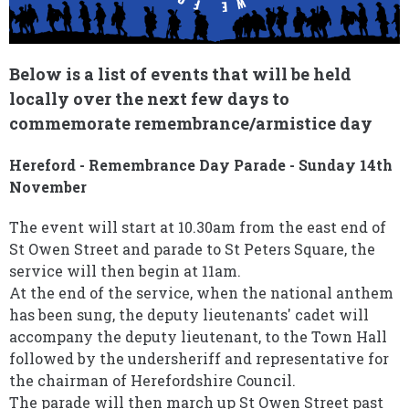
Below is a list of events that will be held
locally over the next few days to
commemorate remembrance/armistice day
Hereford - Remembrance Day Parade - Sunday 14th
November
The event will start at 10.30am from the east end of
St Owen Street and parade to St Peters Square, the
service will then begin at 11am.
At the end of the service, when the national anthem
has been sung, the deputy lieutenants' cadet will
accompany the deputy lieutenant, to the Town Hall
followed by the undersheriff and representative for
the chairman of Herefordshire Council.
The parade will then march up St Owen Street past