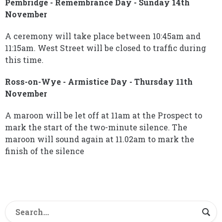
Pembridge - Remembrance Day - Sunday 14th
November
A ceremony will take place between 10:45am and
11:15am. West Street will be closed to traffic during
this time.
Ross-on-Wye - Armistice Day - Thursday 11th
November
A maroon will be let off at 11am at the Prospect to
mark the start of the two-minute silence. The
maroon will sound again at 11.02am to mark the
finish of the silence