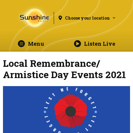
Choose your location
Menu
Listen Live
Local Remembrance/
Armistice Day Events 2021