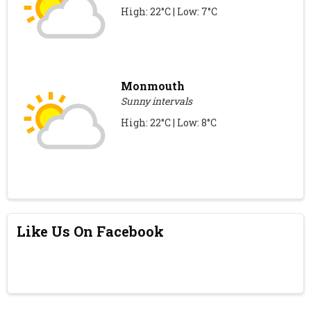
High: 22°C | Low: 7°C
Monmouth
Sunny intervals
High: 22°C | Low: 8°C
Like Us On Facebook