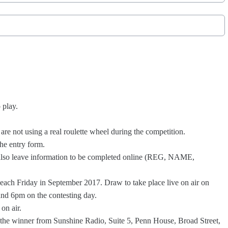
o play.
are not using a real roulette wheel during the competition.
 the entry form.
t also leave information to be completed online (REG, NAME,
, each Friday in September 2017. Draw to take place live on air on
nd 6pm on the contesting day.
 on air.
y the winner from Sunshine Radio, Suite 5, Penn House, Broad Street,