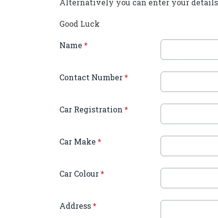
Alternatively you can enter your details 
Good Luck
Name
*
Contact Number
*
Car Registration
*
Car Make
*
Car Colour
*
Address
*