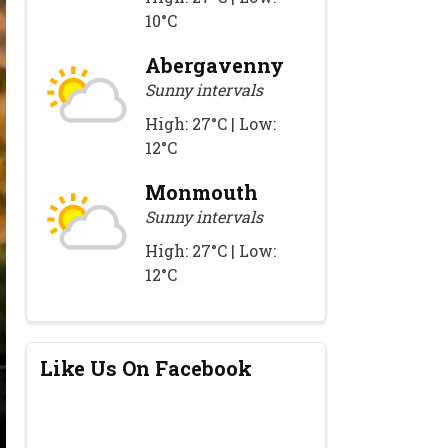
10°C
Abergavenny
Sunny intervals
High: 27°C | Low:
12°C
Monmouth
Sunny intervals
High: 27°C | Low:
12°C
Like Us On Facebook