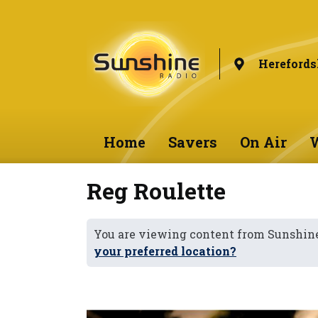
Herefords
Home
Savers
On Air
W
Reg Roulette
You are viewing content from Sunshine
your preferred location?