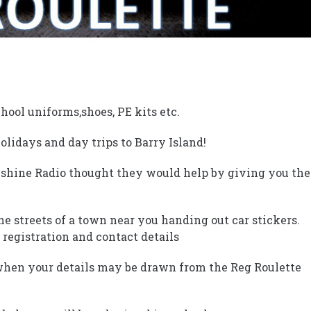
hool uniforms,shoes, PE kits etc.
lidays and day trips to Barry Island!
nshine Radio thought they would help by giving you the
the streets of a town near you handing out car stickers.
 registration and contact details
when your details may be drawn from the Reg Roulette