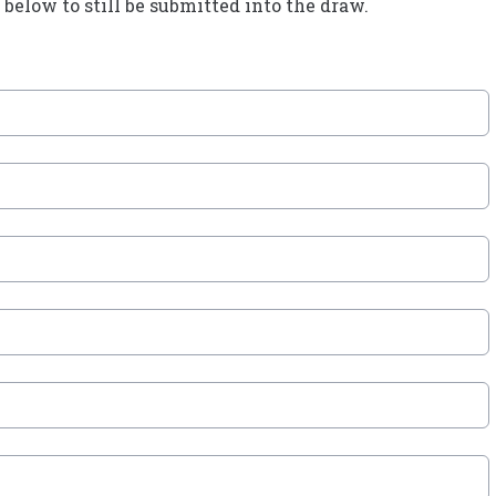
below to still be submitted into the draw.