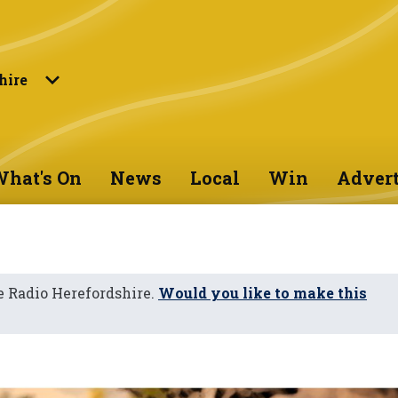
hire
hat's On
News
Local
Win
Advert
 Radio Herefordshire.
Would you like to make this