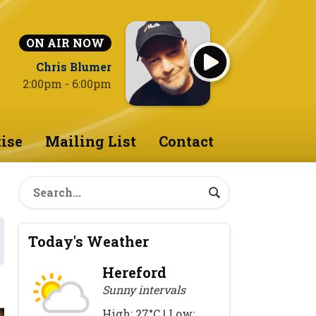
ON AIR NOW
Chris Blumer
2:00pm - 6:00pm
ise
Mailing List
Contact
Today's Weather
Hereford
Sunny intervals
High: 27°C | Low: