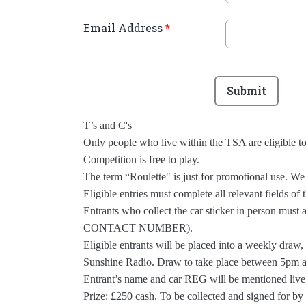
Email Address
*
This can be left alone:
Submit
T’s and C's
Only people who live within the TSA are eligible t
Competition is free to play.
The term “Roulette" is just for promotional use. We 
Eligible entries must complete all relevant fields of
Entrants who collect the car sticker in person mus
CONTACT NUMBER).
Eligible entrants will be placed into a weekly draw
Sunshine Radio. Draw to take place between 5pm a
Entrant’s name and car REG will be mentioned live
Prize: £250 cash. To be collected and signed for b