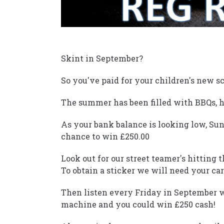
Skint in September?
So you've paid for your children's new sc
The summer has been filled with BBQs, ho
As your bank balance is looking low, Su
chance to win £250.00
Look out for our street teamer's hitting 
To obtain a sticker we will need your car
Then listen every Friday in September 
machine and you could win £250 cash!