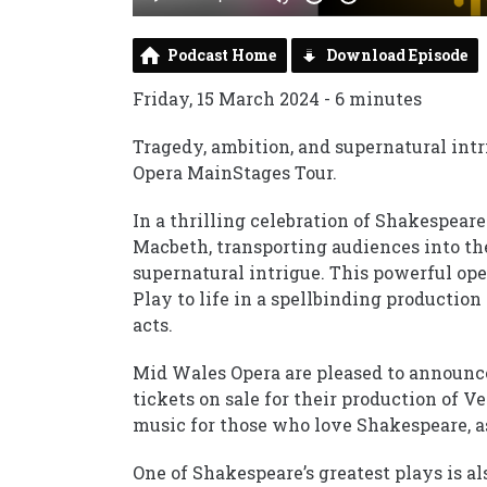
Podcast Home
Download Episode
Friday, 15 March 2024 - 6 minutes
Tragedy, ambition, and supernatural int
Opera MainStages Tour.
In a thrilling celebration of Shakespea
Macbeth, transporting audiences into th
supernatural intrigue. This powerful oper
Play to life in a spellbinding productio
acts.
Mid Wales Opera are pleased to announce
tickets on sale for their production of V
music for those who love Shakespeare, as
One of Shakespeare’s greatest plays is al