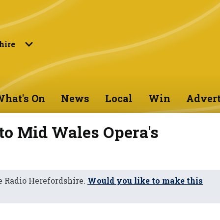
hire
hat's On
News
Local
Win
Advert
to Mid Wales Opera's
 Radio Herefordshire.
Would you like to make this