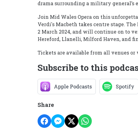
drama surrounding a military general’s e
Join Mid Wales Opera on this unforgetta
Verdi's Macbeth takes centre stage. Th
2 March 2024, and will continue on to 
Hereford, Llanelli, Milford Haven, and fi
Tickets are available from all venues o
Subscribe to this podca
Apple Podcasts
Spotify
Share