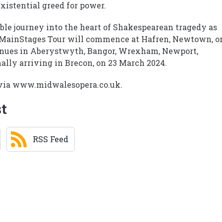
xistential greed for power.
ble journey into the heart of Shakespearean tragedy as
e MainStages Tour will commence at Hafren, Newtown, o
venues in Aberystwyth, Bangor, Wrexham, Newport,
nally arriving in Brecon, on 23 March 2024.
r via www.midwalesopera.co.uk.
st
RSS Feed