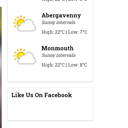
Abergavenny
Sunny intervals
High: 22°C | Low: 7°C
Monmouth
Sunny intervals
High: 22°C | Low: 8°C
Like Us On Facebook