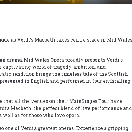
rigue as Verdi's Macbeth takes centre stage in Mid Wale
rean drama, Mid Wales Opera proudly presents Verdi's
e captivating world of tragedy, ambition, and
atic rendition brings the timeless tale of the Scottish
n presented in English and performed in four enthralling
 that all the venues on their MainStages Tour have
erdi’s Macbeth; the perfect blend of live performance and
 well as for those who love opera.
so one of Verdi’s greatest operas. Experience a gripping