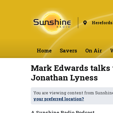
Herefords
Home
Savers
On Air
W
Mark Edwards talks 
Jonathan Lyness
You are viewing content from Sunshine
your preferred location?
A Sunshine Radio Podcast