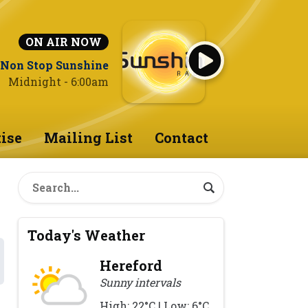
ON AIR NOW
Non Stop Sunshine
Midnight - 6:00am
ise
Mailing List
Contact
Today's Weather
Hereford
Sunny intervals
High: 22°C | Low: 6°C