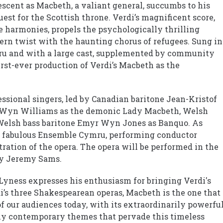
escent as Macbeth, a valiant general, succumbs to his
uest for the Scottish throne. Verdi’s magnificent score,
e harmonies, propels the psychologically thrilling
ern twist with the haunting chorus of refugees. Sung in
u and with a large cast, supplemented by community
irst-ever production of Verdi’s Macbeth as the
essional singers, led by Canadian baritone Jean-Kristof
 Wyn Williams as the demonic Lady Macbeth, Welsh
Welsh bass baritone Emyr Wyn Jones as Banquo. As
he fabulous Ensemble Cymru, performing conductor
ation of the opera. The opera will be performed in the
by Jeremy Sams.
yness expresses his enthusiasm for bringing Verdi's
’s three Shakespearean operas, Macbeth is the one that 
of our audiences today, with its extraordinarily powerfu
bly contemporary themes that pervade this timeless