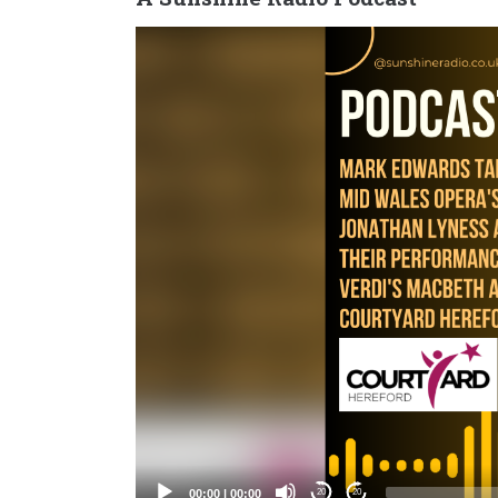
Video
Player
00:00
|
00:00
20
20