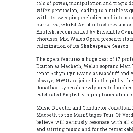
tale of power, manipulation and tragic d
wife’s persuasion, leading to a ruthless q
with its sweeping melodies and intricat
narrative, whilst Act 4 introduces a mod
English, accompanied by Ensemble Cymr
choruses, Mid Wales Opera presents its f
culmination of its Shakespeare Season.
The opera features a huge cast of 17 prof
Bouton as Macbeth, Welsh soprano Mari
tenor Robyn Lyn Evans as Macduff and 
always, MWO are joined in the pit by t
Jonathan Lyness’s newly created orchestr
celebrated English singing translation 
Music Director and Conductor Jonathan L
Macbeth to the MainStages Tour: Of Verdi
believe will seriously resonate with all 
and stirring music and for the remarka