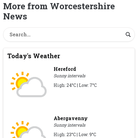
More from Worcestershire
News
Today's Weather
Hereford
Sunny intervals
High: 24°C | Low: 7°C
Abergavenny
Sunny intervals
High: 23°C | Low: 9°C