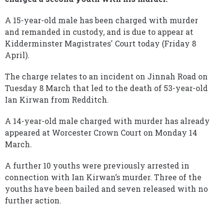
A 15-year-old male has been charged with murder
and remanded in custody, and is due to appear at
Kidderminster Magistrates' Court today (Friday 8
April).
The charge relates to an incident on Jinnah Road on
Tuesday 8 March that led to the death of 53-year-old
Ian Kirwan from Redditch.
A 14-year-old male charged with murder has already
appeared at Worcester Crown Court on Monday 14
March.
A further 10 youths were previously arrested in
connection with Ian Kirwan’s murder. Three of the
youths have been bailed and seven released with no
further action.