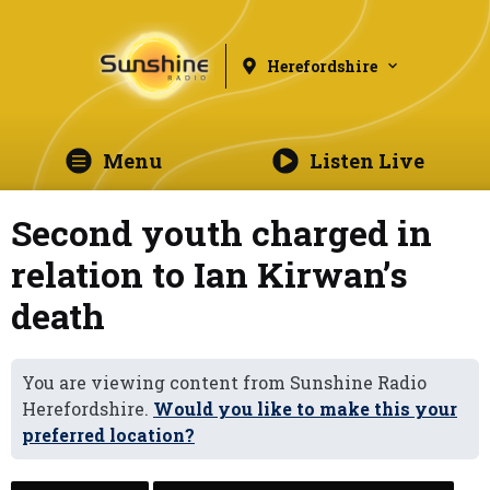
Herefordshire
Menu
Listen Live
Second youth charged in
relation to Ian Kirwan’s
death
You are viewing content from Sunshine Radio
Herefordshire.
Would you like to make this your
preferred location?