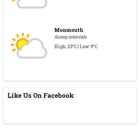
Monmouth
Sunny intervals
High: 23°C | Low: 9°C
Like Us On Facebook