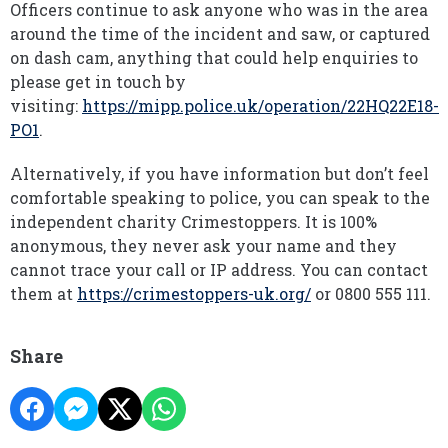
Officers continue to ask anyone who was in the area
around the time of the incident and saw, or captured
on dash cam, anything that could help enquiries to
please get in touch by
visiting:
https://mipp.police.uk/operation/22HQ22E18-
PO1
.
Alternatively, if you have information but don’t feel
comfortable speaking to police, you can speak to the
independent charity Crimestoppers. It is 100%
anonymous, they never ask your name and they
cannot trace your call or IP address. You can contact
them at
https://crimestoppers-uk.org/
or 0800 555 111.
Share