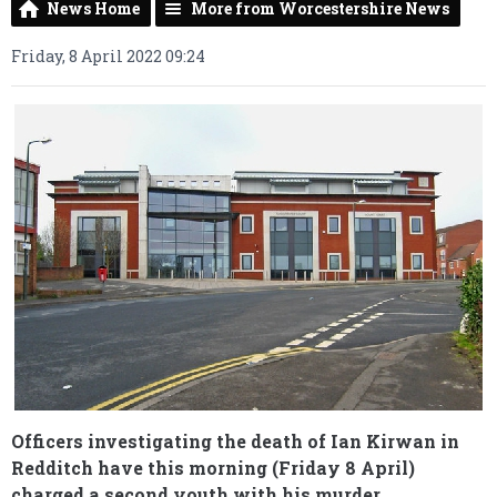
News Home
More from Worcestershire News
Friday, 8 April 2022 09:24
Officers investigating the death of Ian Kirwan in
Redditch have this morning (Friday 8 April)
charged a second youth with his murder.