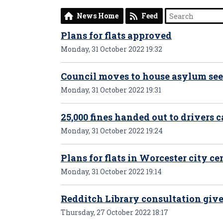
News Home
Feed
Plans for flats approved
Monday, 31 October 2022 19:32
Council moves to house asylum se
Monday, 31 October 2022 19:31
25,000 fines handed out to drivers c
Monday, 31 October 2022 19:24
Plans for flats in Worcester city 
Monday, 31 October 2022 19:14
Redditch Library consultation give
Thursday, 27 October 2022 18:17