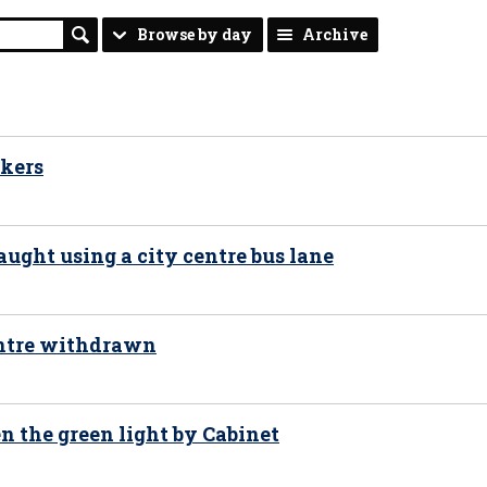
Browse by day
Archive
ekers
aught using a city centre bus lane
centre withdrawn
n the green light by Cabinet