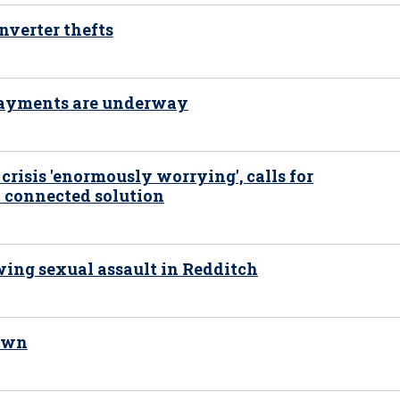
nverter thefts
 payments are underway
risis 'enormously worrying', calls for
 connected solution
ing sexual assault in Redditch
nown