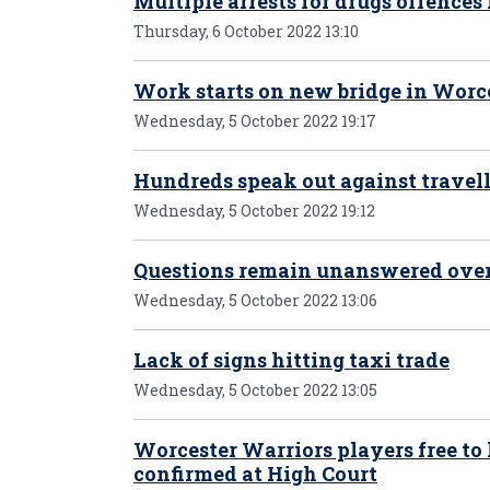
Multiple arrests for drugs offences
Thursday, 6 October 2022 13:10
Work starts on new bridge in Worc
Wednesday, 5 October 2022 19:17
Hundreds speak out against travell
Wednesday, 5 October 2022 19:12
Questions remain unanswered over 
Wednesday, 5 October 2022 13:06
Lack of signs hitting taxi trade
Wednesday, 5 October 2022 13:05
Worcester Warriors players free to
confirmed at High Court