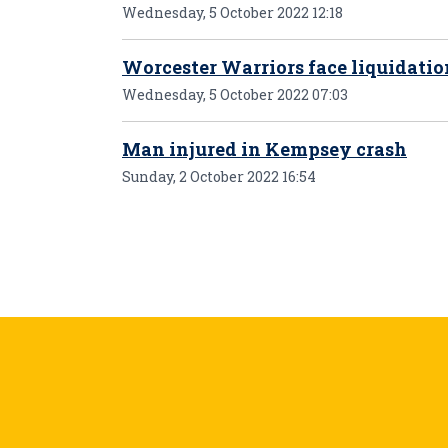
Wednesday, 5 October 2022 12:18
Worcester Warriors face liquidati
Wednesday, 5 October 2022 07:03
Man injured in Kempsey crash
Sunday, 2 October 2022 16:54