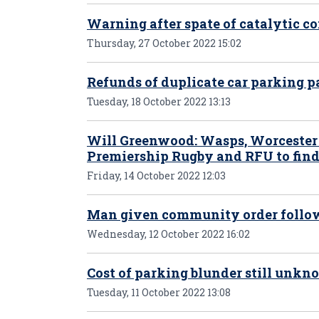
Warning after spate of catalytic co
Thursday, 27 October 2022 15:02
Refunds of duplicate car parking
Tuesday, 18 October 2022 13:13
Will Greenwood: Wasps, Worcester c
Premiership Rugby and RFU to find
Friday, 14 October 2022 12:03
Man given community order follow
Wednesday, 12 October 2022 16:02
Cost of parking blunder still unk
Tuesday, 11 October 2022 13:08