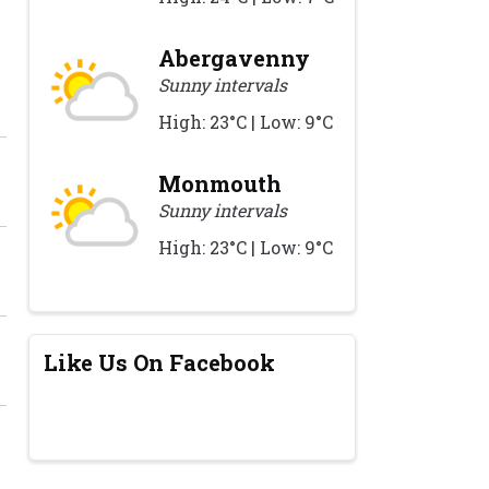
Abergavenny
Sunny intervals
High: 23°C | Low: 9°C
Monmouth
Sunny intervals
High: 23°C | Low: 9°C
Like Us On Facebook