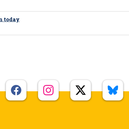
on today