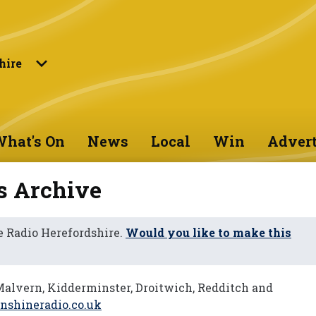
hire
hat's On
News
Local
Win
Advert
s Archive
 Radio Herefordshire.
Would you like to make this
Malvern, Kidderminster, Droitwich, Redditch and
shineradio.co.uk