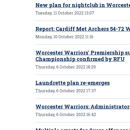
New plan for nightclub in Worcest
Tuesday, 11 October 2022 13:07
Report: Cardiff Met Archers 54-72
Monday, 10 October 2022 11:16
Worcester Warriors' Premiership s
Championship confirmed by RFU
Thursday, 6 October 2022 18:29
Laundrette plan re-emerges
Thursday, 6 October 2022 17:37
Worcester Warriors: Administrator
Thursday, 6 October 2022 16:42