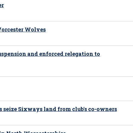
er
 Worcester Wolves
uspension and enforced relegation to
s seize Sixways land from club's co-owners