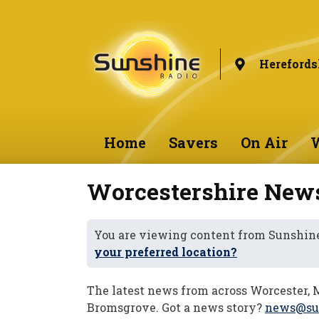
Herefords
Home
Savers
On Air
W
Worcestershire New
You are viewing content from Sunshine
your preferred location?
The latest news from across Worcester, 
Bromsgrove. Got a news story?
news@sun