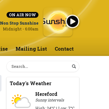
ON AIR NOW
Non Stop Sunshine
Midnight - 6:00am
ise
Mailing List
Contact
Today's Weather
Hereford
Sunny intervals
High: 24°C | Low: 7°C