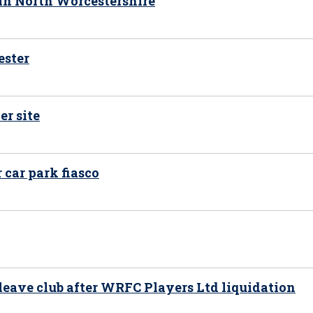
 in North Worcestershire
ester
er site
car park fiasco
 leave club after WRFC Players Ltd liquidation