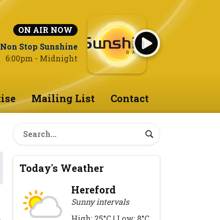
ON AIR NOW
Non Stop Sunshine
6:00pm - Midnight
ise
Mailing List
Contact
Today's Weather
Hereford
Sunny intervals
High: 25°C | Low: 8°C