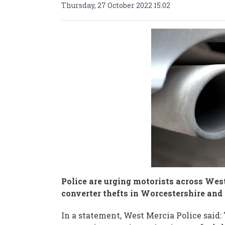
Thursday, 27 October 2022 15:02
Police are urging motorists across West
converter thefts in Worcestershire and
In a statement, West Mercia Police said