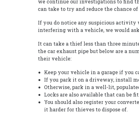
we continue our investigations to find t
can take to try and reduce the chance of
If you do notice any suspicious activity
interfering with a vehicle, we would ask 
It can take a thief less than three minu
the car exhaust pipe but below are a num
their vehicle:
Keep your vehicle in a garage if you c
If you park it on a driveway, install 
Otherwise, park in a well-lit, populate
Locks are also available that can be fi
You should also register your convert
it harder for thieves to dispose of.