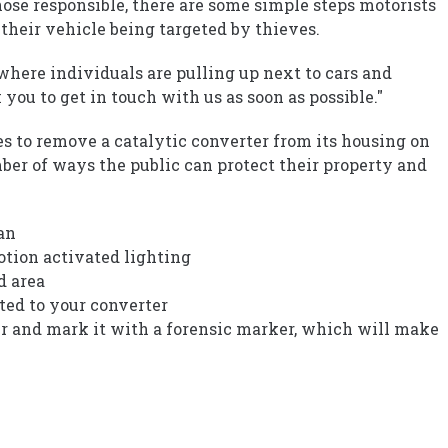
hose responsible, there are some simple steps motorists
 their vehicle being targeted by thieves.
 where individuals are pulling up next to cars and
you to get in touch with us as soon as possible."
tes to remove a catalytic converter from its housing on
ber of ways the public can protect their property and
an
motion activated lighting
d area
tted to your converter
er and mark it with a forensic marker, which will make