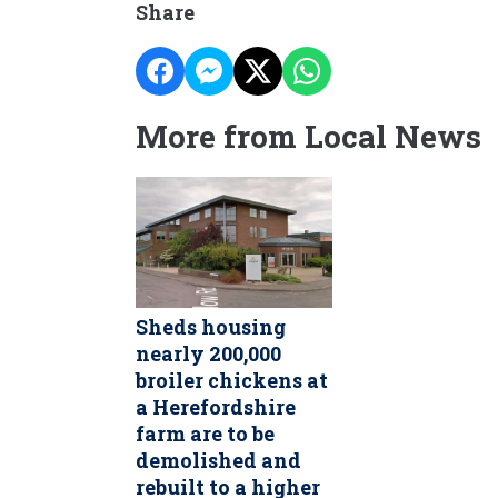
Share
More from Local News
Sheds housing
nearly 200,000
broiler chickens at
a Herefordshire
farm are to be
demolished and
rebuilt to a higher