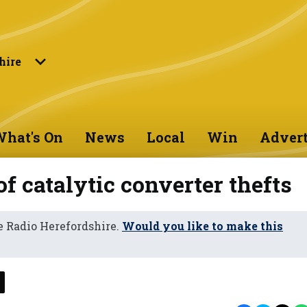
hire
hat's On
News
Local
Win
Advert
f catalytic converter thefts
 Radio Herefordshire.
Would you like to make this