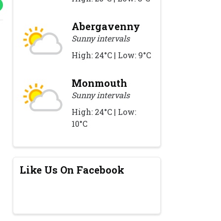
Abergavenny
Sunny intervals
High: 24°C | Low: 9°C
Monmouth
Sunny intervals
High: 24°C | Low:
10°C
Like Us On Facebook