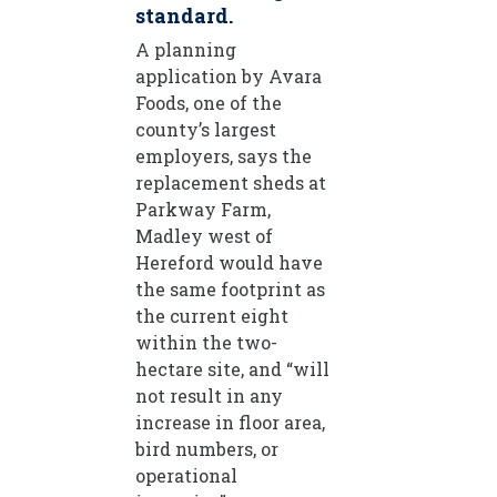
standard.
A planning
application by Avara
Foods, one of the
county’s largest
employers, says the
replacement sheds at
Parkway Farm,
Madley west of
Hereford would have
the same footprint as
the current eight
within the two-
hectare site, and “will
not result in any
increase in floor area,
bird numbers, or
operational