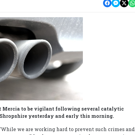
 Mercia to be vigilant following several catalytic
 Shropshire yesterday and early this morning.
: "While we are working hard to prevent such crimes and