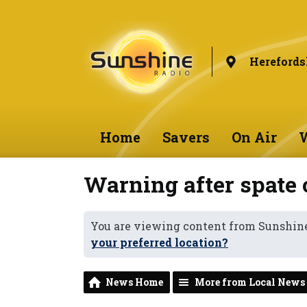
Herefords
Home
Savers
On Air
W
Warning after spate o
You are viewing content from Sunshine
your preferred location?
News Home
More from Local News