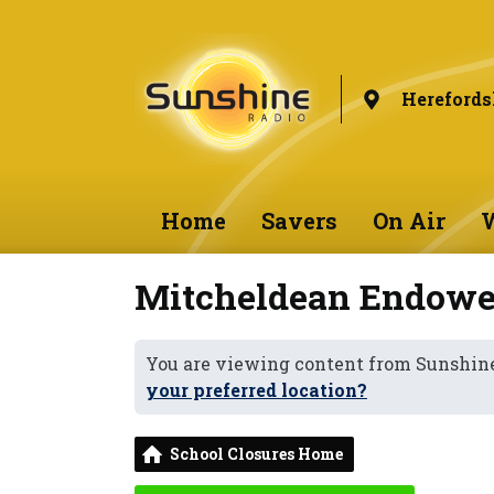
Herefords
Home
Savers
On Air
W
Mitcheldean Endowe
You are viewing content from Sunshine
your preferred location?
School Closures Home