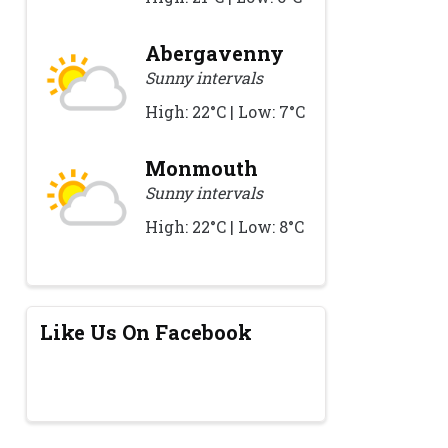
Abergavenny
Sunny intervals
High: 22°C | Low: 7°C
Monmouth
Sunny intervals
High: 22°C | Low: 8°C
Like Us On Facebook