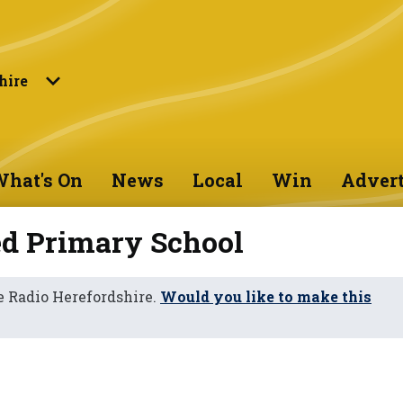
hire
hat's On
News
Local
Win
Advert
d Primary School
 Radio Herefordshire.
Would you like to make this