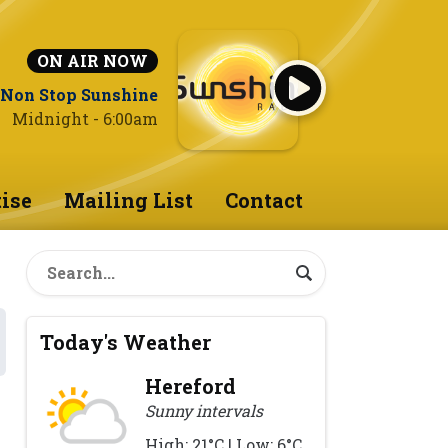
ON AIR NOW
Non Stop Sunshine
Midnight - 6:00am
ise
Mailing List
Contact
Today's Weather
Hereford
Sunny intervals
High: 21°C | Low: 6°C