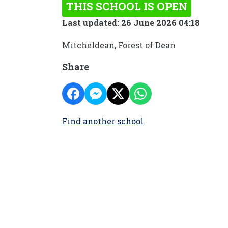
THIS SCHOOL IS OPEN
Last updated: 26 June 2026 04:18
Mitcheldean, Forest of Dean
Share
Find another school