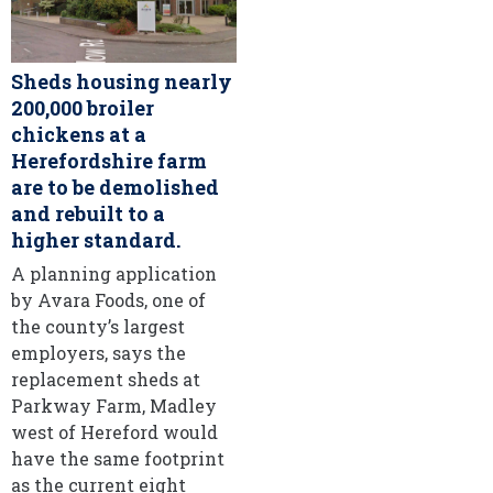
Sheds housing nearly
200,000 broiler
chickens at a
Herefordshire farm
are to be demolished
and rebuilt to a
higher standard.
A planning application
by Avara Foods, one of
the county’s largest
employers, says the
replacement sheds at
Parkway Farm, Madley
west of Hereford would
have the same footprint
as the current eight