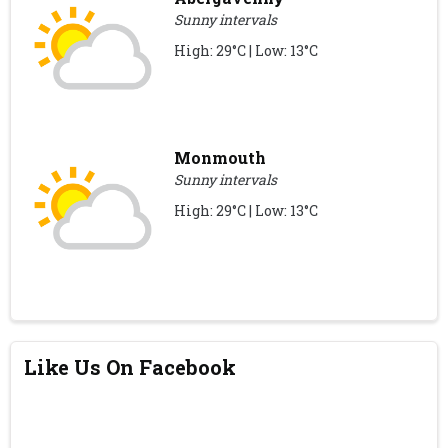
Sunny intervals
High: 29°C | Low: 13°C
Monmouth
Sunny intervals
High: 29°C | Low: 13°C
Like Us On Facebook