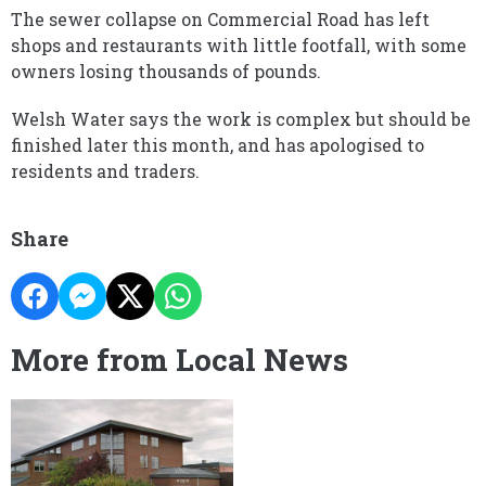
The sewer collapse on Commercial Road has left
shops and restaurants with little footfall, with some
owners losing thousands of pounds.
Welsh Water says the work is complex but should be
finished later this month, and has apologised to
residents and traders.
Share
More from Local News