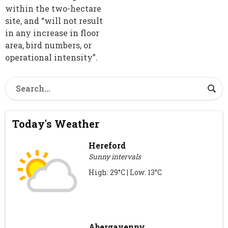
within the two-hectare
site, and “will not result
in any increase in floor
area, bird numbers, or
operational intensity”.
Today's Weather
Hereford
Sunny intervals
High: 29°C | Low: 13°C
Abergavenny