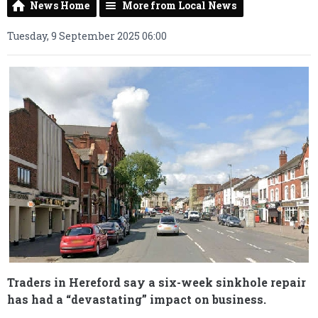
News Home
More from Local News
Tuesday, 9 September 2025 06:00
Traders in Hereford say a six-week sinkhole repair
has had a “devastating” impact on business.