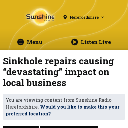
Herefordshire
Menu
Listen Live
Sinkhole repairs causing
“devastating” impact on
local business
You are viewing content from Sunshine Radio
Herefordshire.
Would you like to make this your
preferred location?