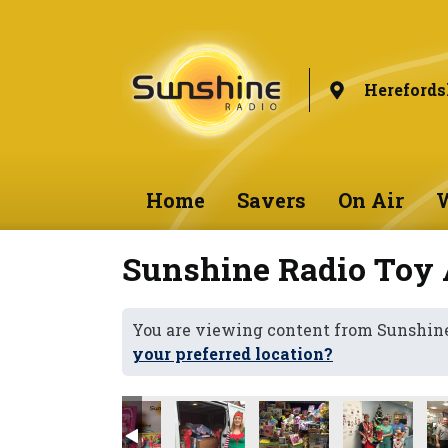
Herefords
Home
Savers
On Air
W
Sunshine Radio Toy 
You are viewing content from Sunshine
your preferred location?