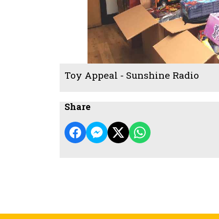
Toy Appeal - Sunshine Radio
Share