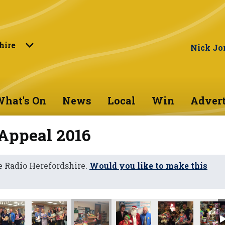
hire
Nick Jo
hat's On
News
Local
Win
Advert
Appeal 2016
 Radio Herefordshire.
Would you like to make this