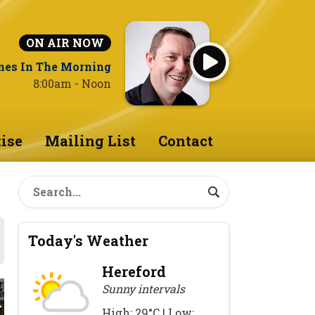
ON AIR NOW
nes In The Morning
8:00am - Noon
ise
Mailing List
Contact
Today's Weather
Hereford
Sunny intervals
High: 29°C | Low: