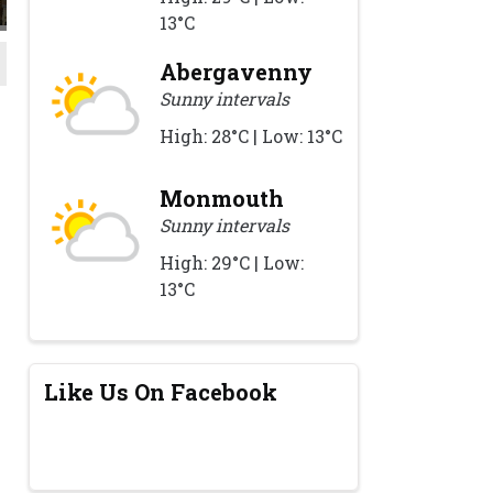
13°C
Abergavenny
Sunny intervals
High: 28°C | Low: 13°C
Monmouth
Sunny intervals
High: 29°C | Low:
13°C
Like Us On Facebook