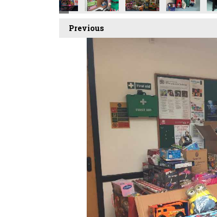
Previous