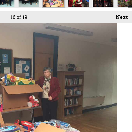
16
of 19
Next