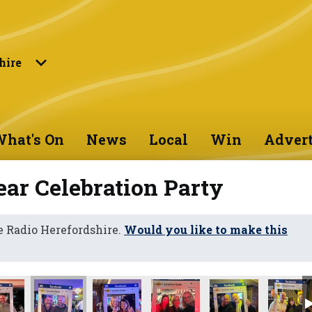
hire
hat's On
News
Local
Win
Advert
ar Celebration Party
 Radio Herefordshire.
Would you like to make this