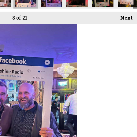
8
of 21
Next