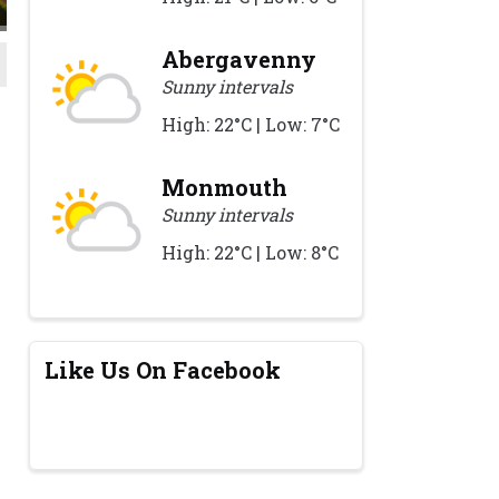
Abergavenny
Sunny intervals
High: 22°C | Low: 7°C
Monmouth
Sunny intervals
High: 22°C | Low: 8°C
Like Us On Facebook