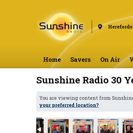
Herefords
Home
Savers
On Air
W
Sunshine Radio 30 Ye
You are viewing content from Sunshine
your preferred location?