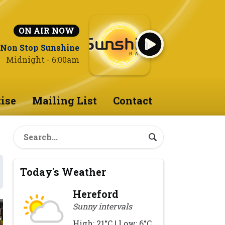
ON AIR NOW
Non Stop Sunshine
Midnight - 6:00am
ise
Mailing List
Contact
Today's Weather
Hereford
Sunny intervals
High: 21°C | Low: 6°C