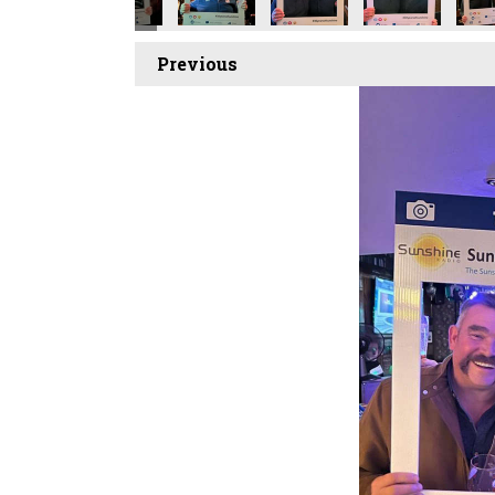
Previous