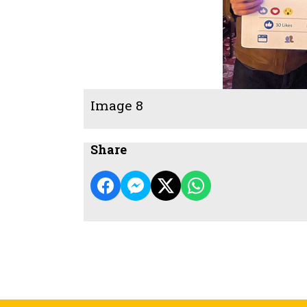
Image 8
Share