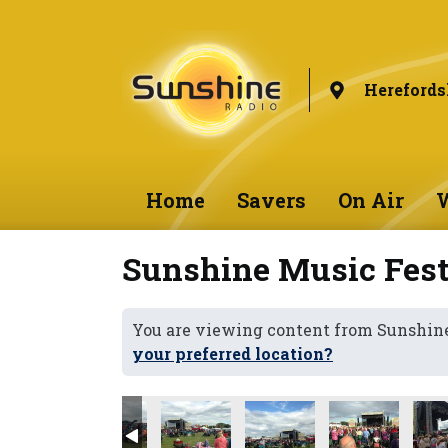
Herefords
Home
Savers
On Air
W
Sunshine Music Fest
You are viewing content from Sunshine
your preferred location?