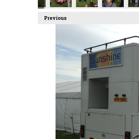
Previous