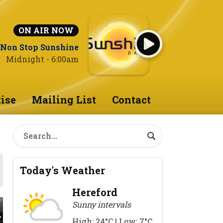
ON AIR NOW
Non Stop Sunshine
Midnight - 6:00am
ise
Mailing List
Contact
Today's Weather
Hereford
Sunny intervals
High: 24°C | Low: 7°C