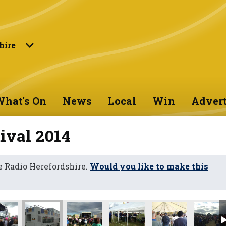
hire
hat's On
News
Local
Win
Advert
ival 2014
 Radio Herefordshire.
Would you like to make this