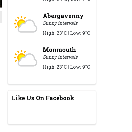
Abergavenny
Sunny intervals
High: 23°C | Low: 9°C
Monmouth
Sunny intervals
High: 23°C | Low: 9°C
Like Us On Facebook