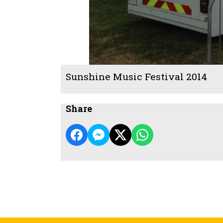
Sunshine Music Festival 2014
Share