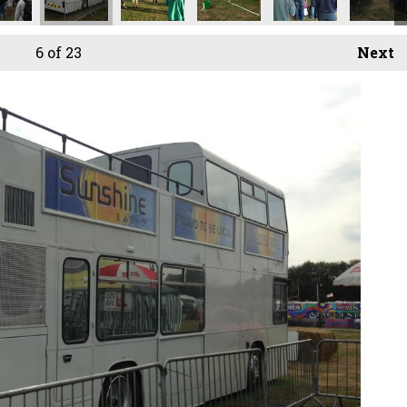
6
of 23
Next