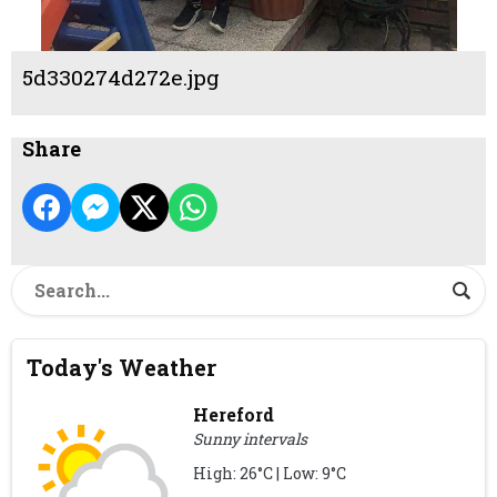
5d330274d272e.jpg
Share
Today's Weather
Hereford
Sunny intervals
High: 26°C | Low: 9°C