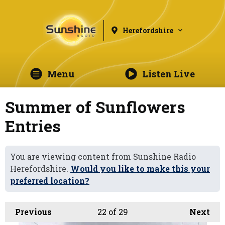
Herefordshire
Menu
Listen Live
Summer of Sunflowers
Entries
You are viewing content from Sunshine Radio
Herefordshire.
Would you like to make this your
preferred location?
Previous
22
of 29
Next