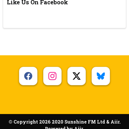
Like Us On Facebook
© Copyright 2026 2020 Sunshine FM Ltd & Aiir.
Powered by
Aiir
.