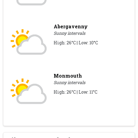
Abergavenny
Sunny intervals
High: 26°C | Low: 10°C
Monmouth
Sunny intervals
High: 26°C | Low: 11°C