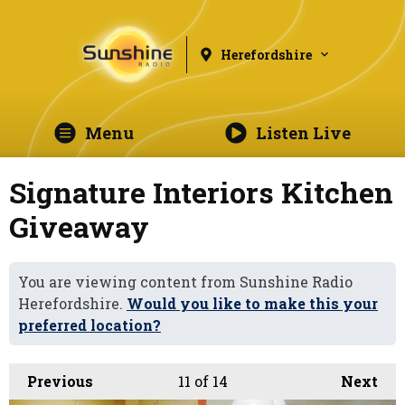
Herefordshire
Menu
Listen Live
Signature Interiors Kitchen
Giveaway
You are viewing content from Sunshine Radio
Herefordshire.
Would you like to make this your
preferred location?
Previous
11
of 14
Next