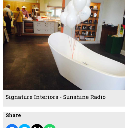
Signature Interiors - Sunshine Radio
Share