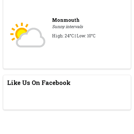
Monmouth
Sunny intervals
High: 24°C | Low: 10°C
Like Us On Facebook