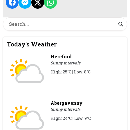
Today's Weather
Hereford
Sunny intervals
High: 25°C | Low: 8°C
Abergavenny
Sunny intervals
High: 24°C | Low: 9°C