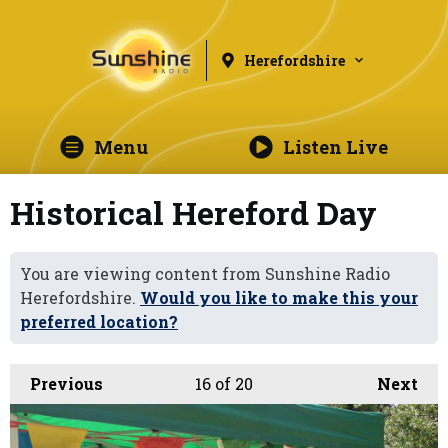
Herefordshire
Menu
Listen Live
Historical Hereford Day
You are viewing content from Sunshine Radio
Herefordshire.
Would you like to make this your
preferred location?
Previous
16
of 20
Next