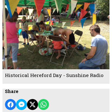
Historical Hereford Day - Sunshine Radio
Share