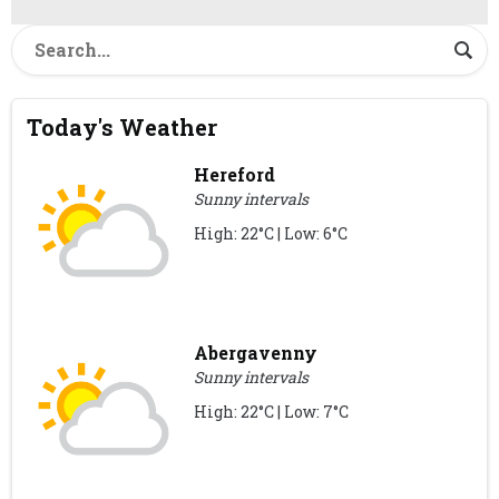
Today's Weather
Hereford
Sunny intervals
High: 22°C | Low: 6°C
Abergavenny
Sunny intervals
High: 22°C | Low: 7°C