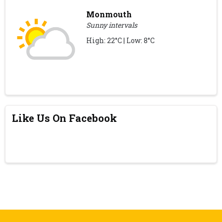
Monmouth
Sunny intervals
High: 22°C | Low: 8°C
Like Us On Facebook