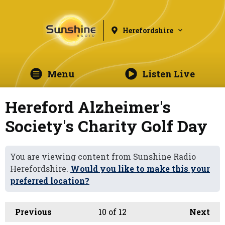
Herefordshire
Menu
Listen Live
Hereford Alzheimer's
Society's Charity Golf Day
You are viewing content from Sunshine Radio
Herefordshire.
Would you like to make this your
preferred location?
Previous
10
of 12
Next