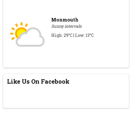
Monmouth
Sunny intervals
High: 29°C | Low: 13°C
Like Us On Facebook