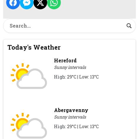
Today's Weather
Hereford
Sunny intervals
High: 29°C | Low: 13°C
Abergavenny
Sunny intervals
High: 29°C | Low: 13°C