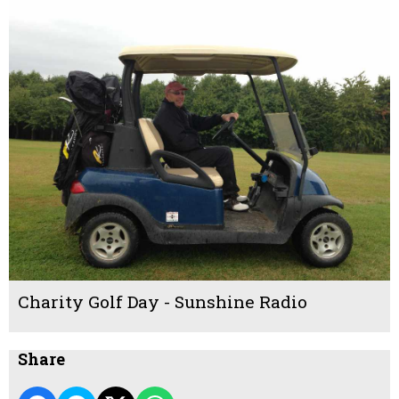
Charity Golf Day - Sunshine Radio
Share