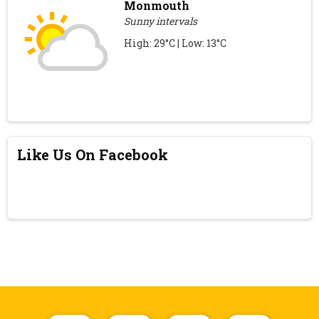
Monmouth
Sunny intervals
High: 29°C | Low: 13°C
Like Us On Facebook