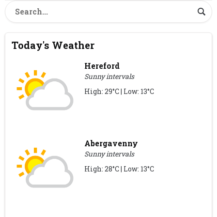
Today's Weather
Hereford
Sunny intervals
High: 29°C | Low: 13°C
Abergavenny
Sunny intervals
High: 28°C | Low: 13°C