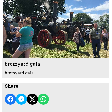
bromyard gala
bromyard gala
Share