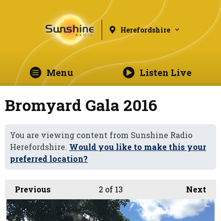
Herefordshire
Menu
Listen Live
Bromyard Gala 2016
You are viewing content from Sunshine Radio
Herefordshire.
Would you like to make this your
preferred location?
Previous
2
of 13
Next