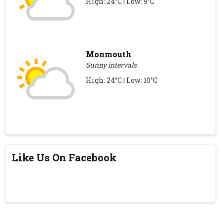
High: 24°C | Low: 9°C
Monmouth
Sunny intervals
High: 24°C | Low: 10°C
Like Us On Facebook