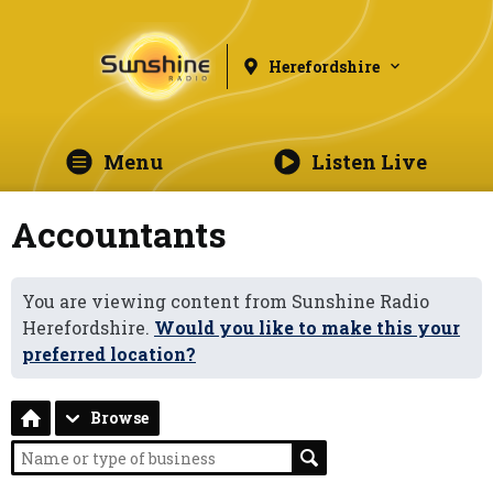
Herefordshire
Menu
Listen Live
Accountants
You are viewing content from Sunshine Radio
Herefordshire.
Would you like to make this your
preferred location?
Browse