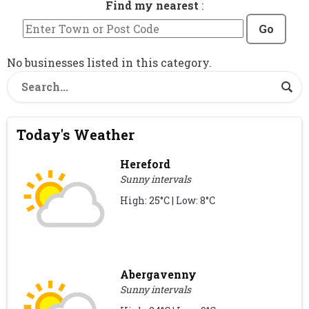
Find my nearest
:
Go
No businesses listed in this category.
Today's Weather
Hereford
Sunny intervals
High: 25°C | Low: 8°C
Abergavenny
Sunny intervals