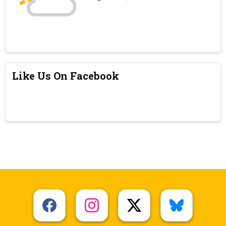
Like Us On Facebook