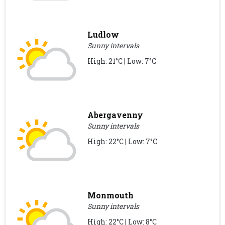
Ludlow
Sunny intervals
High: 21°C | Low: 7°C
Abergavenny
Sunny intervals
High: 22°C | Low: 7°C
Monmouth
Sunny intervals
High: 22°C | Low: 8°C