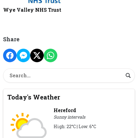
Wye Valley NHS Trust
Share
Today's Weather
Hereford
Sunny intervals
High: 22°C | Low: 6°C