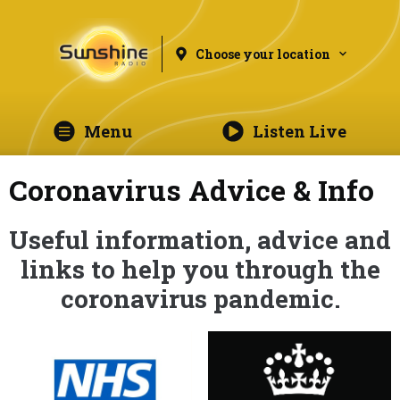
Choose your location
Menu
Listen Live
Coronavirus Advice & Info
Useful information, advice and
links to help you through the
coronavirus pandemic.