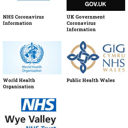
NHS Coronavirus
UK Government
Information
Coronavirus
Information
World Health
Public Health Wales
Organisation