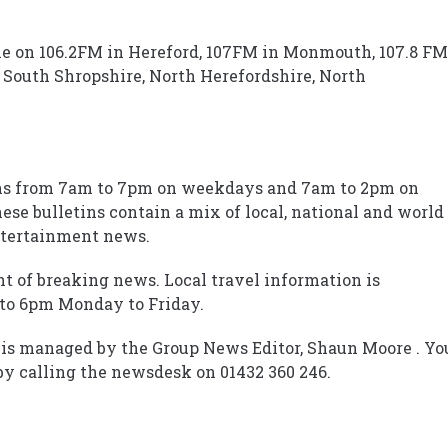
le on 106.2FM in Hereford, 107FM in Monmouth, 107.8 FM
South Shropshire, North Herefordshire, North
ins from 7am to 7pm on weekdays and 7am to 2pm on
se bulletins contain a mix of local, national and world
entertainment news.
ht of breaking news. Local travel information is
to 6pm Monday to Friday.
is managed by the Group News Editor, Shaun Moore . Yo
by calling the newsdesk on 01432 360 246.