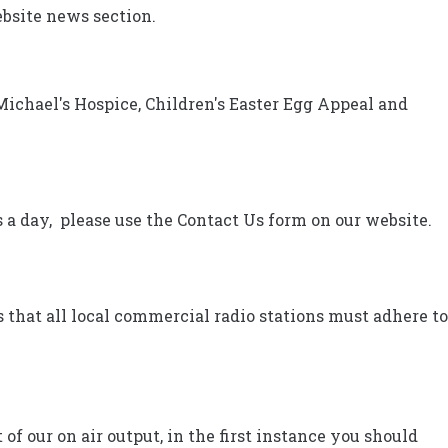
ebsite news section.
Michael's Hospice, Children's Easter Egg Appeal and
 a day, please use the Contact Us form on our website.
that all local commercial radio stations must adhere to
of our on air output, in the first instance you should