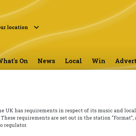
ur location
hat's On
News
Local
Win
Advert
he UK has requirements in respect of its music and local
 These requirements are set out in the station "Format", 
o regulator.