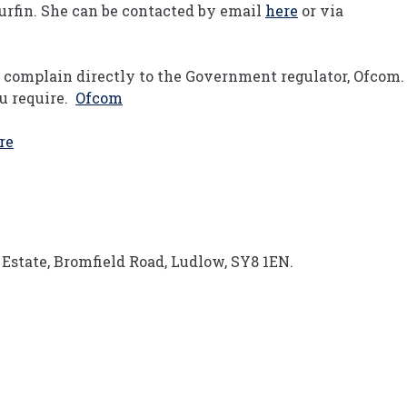
urfin. She can be contacted by email
here
or via
n complain directly to the Government regulator, Ofcom.
ou require.
Ofcom
re
Estate, Bromfield Road, Ludlow, SY8 1EN.