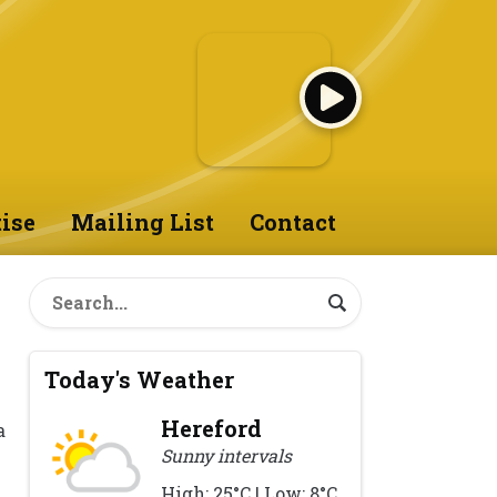
ise
Mailing List
Contact
Today's Weather
Hereford
a
Sunny intervals
High: 25°C | Low: 8°C