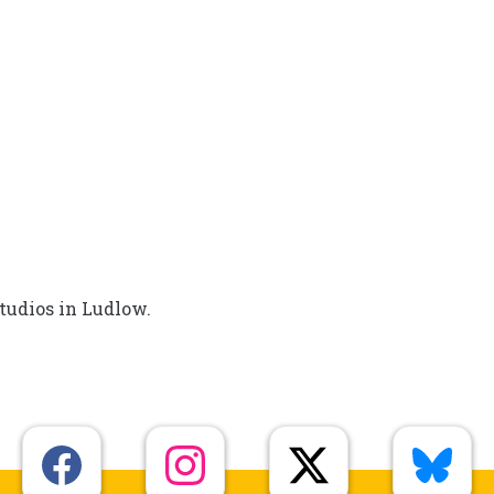
tudios in Ludlow.