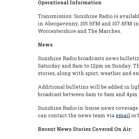
Operational Information
Transmission: Sunshine Radio is availab
in Abergavenny, 105.9FM and 107.8FM in 
Worcestershire and The Marches.
News
Sunshine Radio broadcasts news bullet
Saturday and 8am to 12pm on Sunday. The
stories, along with sport, weather and 
Additional bulletins will be added in lig
broadcast between 6am to 9am and 4pm 
Sunshine Radio in-house news coverage 
can contact the news team via
email
or 
Recent News Stories Covered On Air: