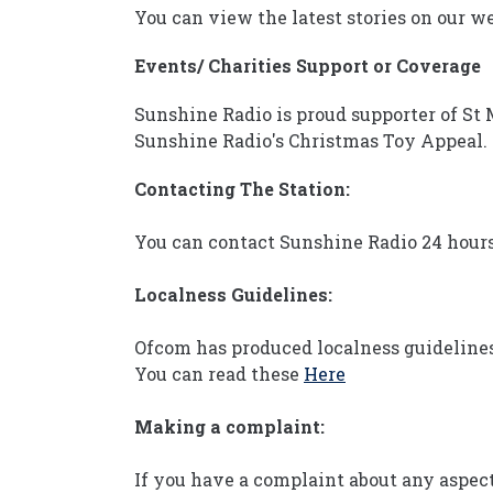
You can view the latest stories on our w
Events/ Charities Support or Coverage
Sunshine Radio is proud supporter of St 
Sunshine Radio's Christmas Toy Appeal.
Contacting The Station:
You can contact Sunshine Radio 24 hours
Localness Guidelines:
Ofcom has produced localness guidelines 
You can read these
Here
Making a complaint:
If you have a complaint about any aspect 