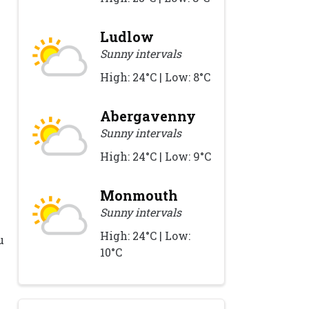
Ludlow
Sunny intervals
High: 24°C | Low: 8°C
Abergavenny
Sunny intervals
High: 24°C | Low: 9°C
Monmouth
Sunny intervals
High: 24°C | Low:
u
10°C