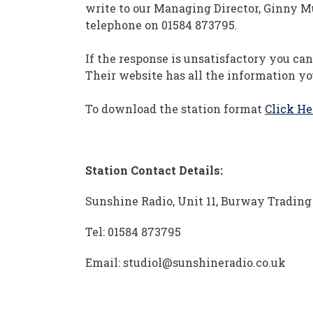
write to our Managing Director, Ginny M
telephone on 01584 873795.
If the response is unsatisfactory you ca
Their website has all the information y
To download the station format
Click He
Station Contact Details:
Sunshine Radio, Unit 11, Burway Trading 
Tel: 01584 873795
Email: studiol@sunshineradio.co.uk