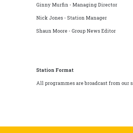
Ginny Murfin - Managing Director
Nick Jones - Station Manager
Shaun Moore - Group News Editor
Station Format
All programmes are broadcast from our s