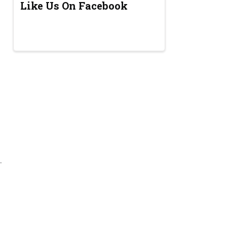
Like Us On Facebook
.