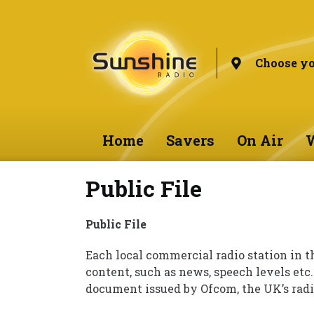
Choose yo
Home
Savers
On Air
W
Public File
Public File
Each local commercial radio station in t
content, such as news, speech levels etc.
document issued by Ofcom, the UK’s radi