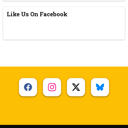
Like Us On Facebook