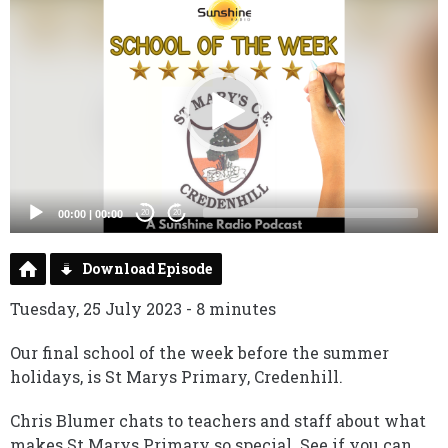
Video
Player
00:00
|
00:00
20
20
Download Episode
Tuesday, 25 July 2023 - 8 minutes
Our final school of the week before the summer
holidays, is St Marys Primary, Credenhill.
Chris Blumer chats to teachers and staff about what
makes St Marys Primary so special. See if you can