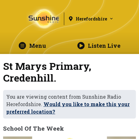
Herefordshire
Menu
Listen Live
St Marys Primary,
Credenhill.
You are viewing content from Sunshine Radio
Herefordshire.
Would you like to make this your
preferred location?
School Of The Week