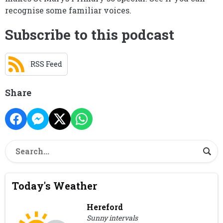
recognise some familiar voices.
Subscribe to this podcast
RSS Feed
Share
Today's Weather
Hereford
Sunny intervals