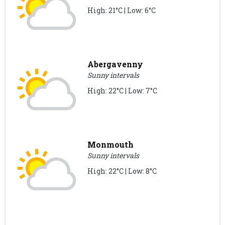
High: 21°C | Low: 6°C
Abergavenny
Sunny intervals
High: 22°C | Low: 7°C
Monmouth
Sunny intervals
High: 22°C | Low: 8°C