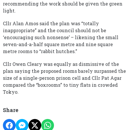
recommending the work should be given the green
light.
Cllr Alan Amos said the plan was “totally
inappropriate” and the council should not be
‘encouraging such nonsense’ – likening the small
seven-and-a-half square metre and nine square
metre rooms to “rabbit hutches.”
Cllr Owen Cleary was equally as dismissive of the
plan saying the proposed rooms barely surpassed the
size of a single-person prison cell and Cllr Pat Agar
compared the “boxrooms” to tiny flats in crowded
Tokyo.
Share