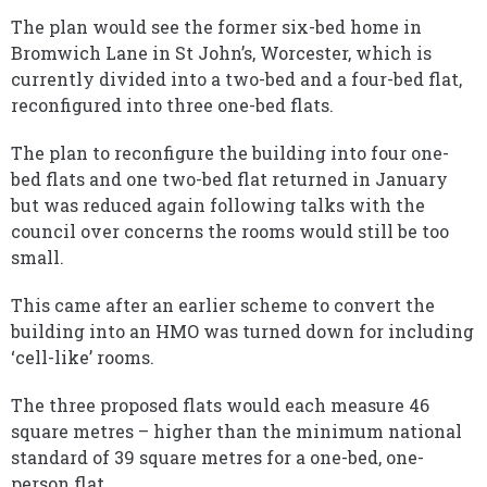
The plan would see the former six-bed home in
Bromwich Lane in St John’s, Worcester, which is
currently divided into a two-bed and a four-bed flat,
reconfigured into three one-bed flats.
The plan to reconfigure the building into four one-
bed flats and one two-bed flat returned in January
but was reduced again following talks with the
council over concerns the rooms would still be too
small.
This came after an earlier scheme to convert the
building into an HMO was turned down for including
‘cell-like’ rooms.
The three proposed flats would each measure 46
square metres – higher than the minimum national
standard of 39 square metres for a one-bed, one-
person flat.