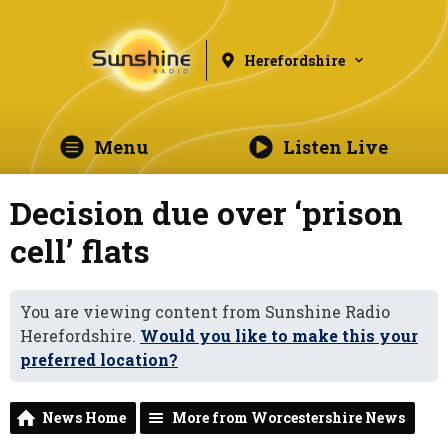
Herefordshire
Menu
Listen Live
Decision due over ‘prison
cell’ flats
You are viewing content from Sunshine Radio
Herefordshire.
Would you like to make this your
preferred location?
News Home
More from Worcestershire News