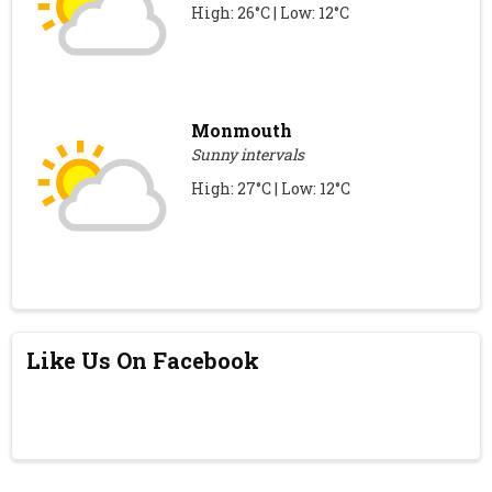
High: 26°C | Low: 12°C
Monmouth
Sunny intervals
High: 27°C | Low: 12°C
Like Us On Facebook