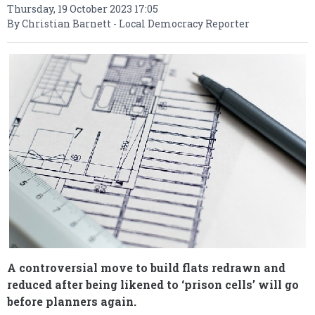
Thursday, 19 October 2023 17:05
By Christian Barnett - Local Democracy Reporter
A controversial move to build flats redrawn and
reduced after being likened to ‘prison cells’ will go
before planners again.