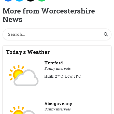
More from Worcestershire
News
Today's Weather
Hereford
Sunny intervals
High: 27°C | Low: 11°C
Abergavenny
Sunny intervals