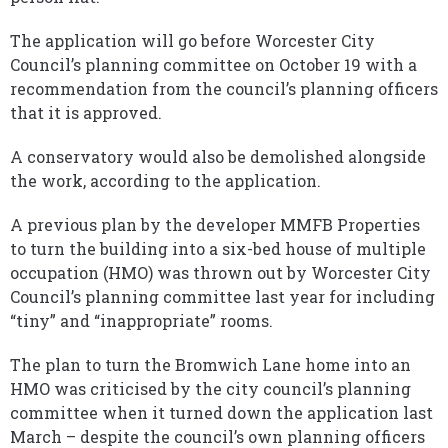
The application will go before Worcester City
Council’s planning committee on October 19 with a
recommendation from the council’s planning officers
that it is approved.
A conservatory would also be demolished alongside
the work, according to the application.
A previous plan by the developer MMFB Properties
to turn the building into a six-bed house of multiple
occupation (HMO) was thrown out by Worcester City
Council’s planning committee last year for including
“tiny” and “inappropriate” rooms.
The plan to turn the Bromwich Lane home into an
HMO was criticised by the city council’s planning
committee when it turned down the application last
March – despite the council’s own planning officers