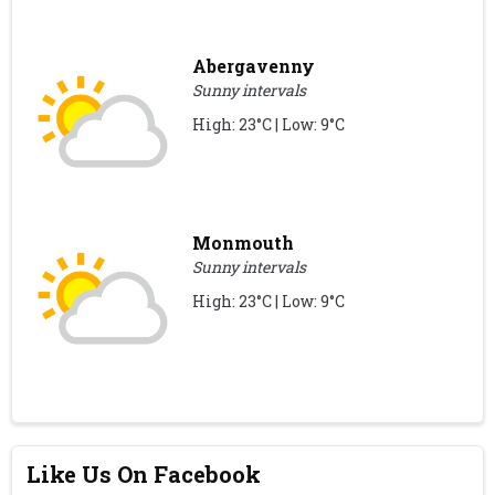
Abergavenny
Sunny intervals
High: 23°C | Low: 9°C
Monmouth
Sunny intervals
High: 23°C | Low: 9°C
Like Us On Facebook