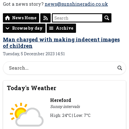
Got a news story?
news@sunshineradio.co.uk
News Home
Browse by day
Archive
Man charged with making indecent images
of children
Tuesday, 5 December 2023 14:51
Today's Weather
Hereford
Sunny intervals
High: 24°C | Low: 7°C