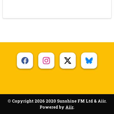
© Copyright 2026 2020 Sunshine FM Ltd & Aiir.
Powered by
Aiir
.