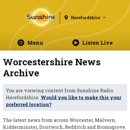
Herefordshire
Menu
Listen Live
Worcestershire News
Archive
You are viewing content from Sunshine Radio
Herefordshire.
Would you like to make this your
preferred location?
The latest news from across Worcester, Malvern,
Kidderminster, Droitwich, Redditch and Bromsgrove.