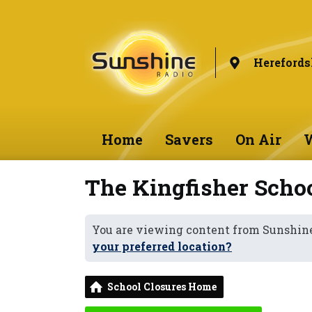
Herefords
Home
Savers
On Air
W
The Kingfisher Scho
You are viewing content from Sunshine
your preferred location?
School Closures Home