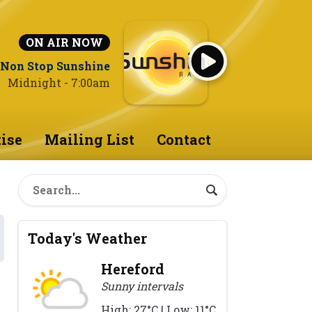
ON AIR NOW
Non Stop Sunshine
Midnight - 7:00am
ise
Mailing List
Contact
Today's Weather
Hereford
Sunny intervals
High: 27°C | Low: 11°C