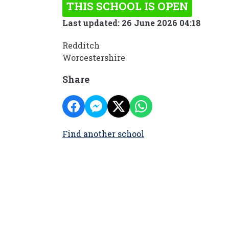
THIS SCHOOL IS OPEN
Last updated: 26 June 2026 04:18
Redditch
Worcestershire
Share
Find another school