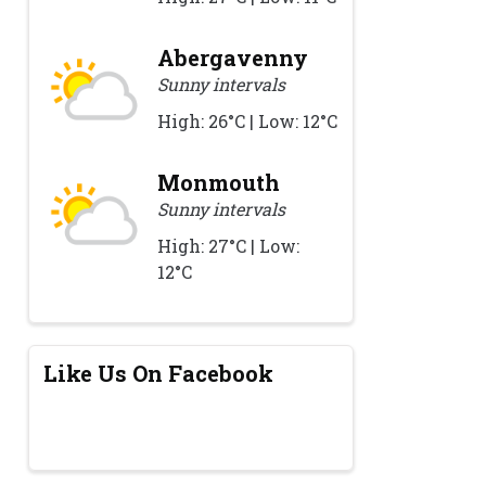
Abergavenny
Sunny intervals
High: 26°C | Low: 12°C
Monmouth
Sunny intervals
High: 27°C | Low:
12°C
Like Us On Facebook