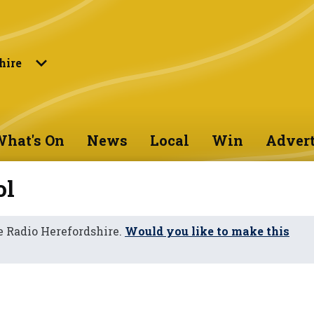
hire
hat's On
News
Local
Win
Advert
ol
 Radio Herefordshire.
Would you like to make this