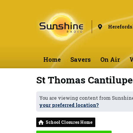
Herefords
Home
Savers
On Air
W
St Thomas Cantilupe
You are viewing content from Sunshine
your preferred location?
School Closures Home