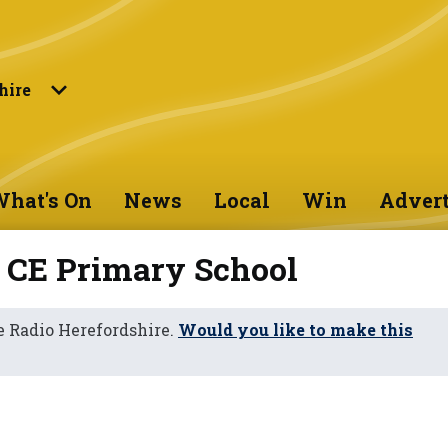
hire
hat's On
News
Local
Win
Advert
 CE Primary School
 Radio Herefordshire.
Would you like to make this