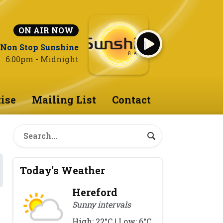
ON AIR NOW
Non Stop Sunshine
6:00pm - Midnight
ise
Mailing List
Contact
Today's Weather
Hereford
Sunny intervals
High: 22°C | Low: 6°C