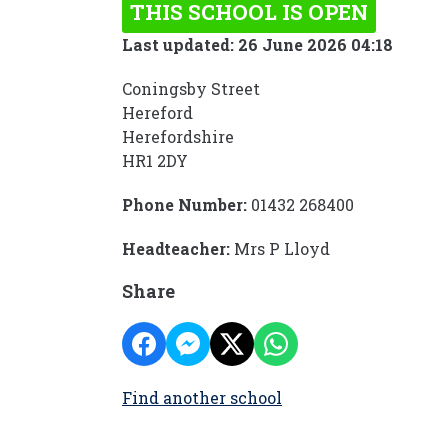
THIS SCHOOL IS OPEN
Last updated: 26 June 2026 04:18
Coningsby Street
Hereford
Herefordshire
HR1 2DY
Phone Number:
01432 268400
Headteacher:
Mrs P Lloyd
Share
Find another school