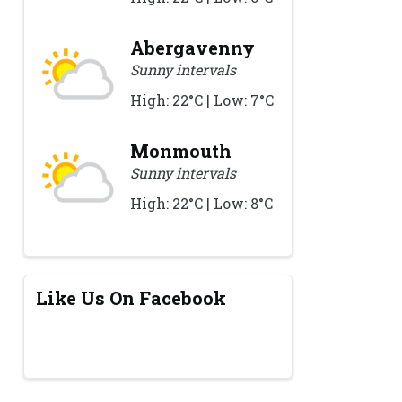
Abergavenny
Sunny intervals
High: 22°C | Low: 7°C
Monmouth
Sunny intervals
High: 22°C | Low: 8°C
Like Us On Facebook