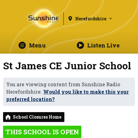
Herefordshire
Menu
Listen Live
St James CE Junior School
You are viewing content from Sunshine Radio
Herefordshire.
Would you like to make this your
preferred location?
School Closures Home
THIS SCHOOL IS OPEN