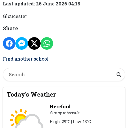
Last updated: 26 June 2026 04:18
Gloucester
Share
Find another school
Today's Weather
Hereford
Sunny intervals
High: 29°C | Low: 13°C