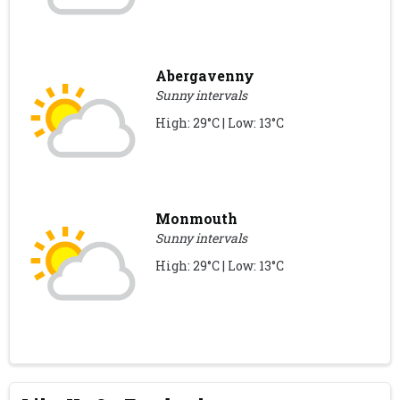
Abergavenny
Sunny intervals
High: 29°C | Low: 13°C
Monmouth
Sunny intervals
High: 29°C | Low: 13°C