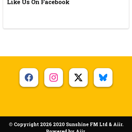
Like Us On Facebook
© Copyright 2026 2020 Sunshine FM Ltd & Aiir.
Powered by
Aiir
.