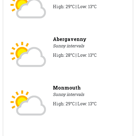
High: 29°C | Low: 13°C
Abergavenny
Sunny intervals
High: 28°C | Low: 13°C
Monmouth
Sunny intervals
High: 29°C | Low: 13°C