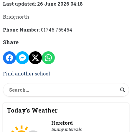
Last updated: 26 June 2026 04:18
Bridgnorth
Phone Number:
01746 765454
Share
Find another school
Today's Weather
Hereford
Sunny intervals