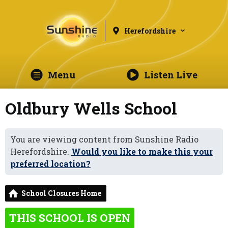
Herefordshire
Menu
Listen Live
Oldbury Wells School
You are viewing content from Sunshine Radio
Herefordshire.
Would you like to make this your
preferred location?
School Closures Home
THIS SCHOOL IS OPEN