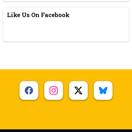
Like Us On Facebook