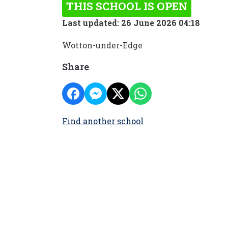
THIS SCHOOL IS OPEN
Last updated: 26 June 2026 04:18
Wotton-under-Edge
Share
Find another school