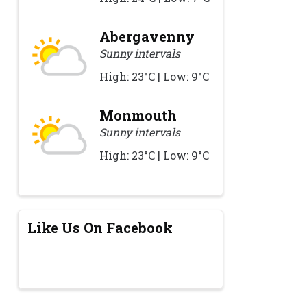
Abergavenny
Sunny intervals
High: 23°C | Low: 9°C
Monmouth
Sunny intervals
High: 23°C | Low: 9°C
Like Us On Facebook