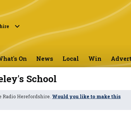
hire
hat's On
News
Local
Win
Advert
ley's School
 Radio Herefordshire.
Would you like to make this