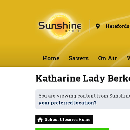
Herefords
Home
Savers
On Air
W
Katharine Lady Berke
You are viewing content from Sunshine
your preferred location?
School Closures Home