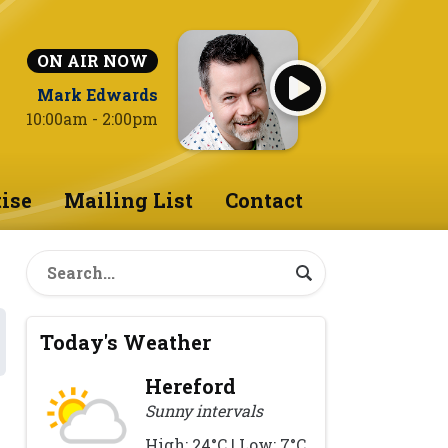
ON AIR NOW
Mark Edwards
10:00am - 2:00pm
ise
Mailing List
Contact
Today's Weather
Hereford
Sunny intervals
High: 24°C | Low: 7°C