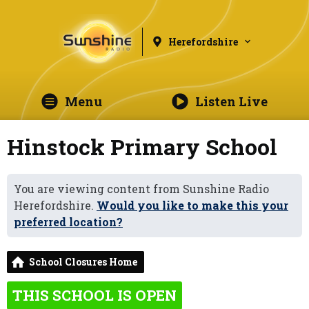
Herefordshire
Menu
Listen Live
Hinstock Primary School
You are viewing content from Sunshine Radio
Herefordshire.
Would you like to make this your
preferred location?
School Closures Home
THIS SCHOOL IS OPEN