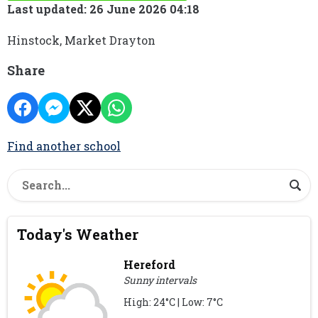
Last updated: 26 June 2026 04:18
Hinstock, Market Drayton
Share
Find another school
Today's Weather
Hereford
Sunny intervals
High: 24°C | Low: 7°C