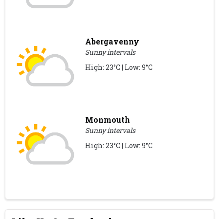
Abergavenny
Sunny intervals
High: 23°C | Low: 9°C
Monmouth
Sunny intervals
High: 23°C | Low: 9°C