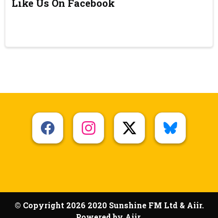
Like Us On Facebook
© Copyright 2026 2020 Sunshine FM Ltd & Aiir.
Powered by
Aiir
.