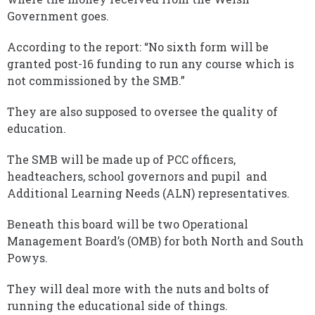
Government goes.
According to the report: “No sixth form will be
granted post-16 funding to run any course which is
not commissioned by the SMB.”
They are also supposed to oversee the quality of
education.
The SMB will be made up of PCC officers,
headteachers, school governors and pupil and
Additional Learning Needs (ALN) representatives.
Beneath this board will be two Operational
Management Board’s (OMB) for both North and South
Powys.
They will deal more with the nuts and bolts of
running the educational side of things.