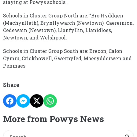
staying at Powys schools.
Schools in Cluster Group North are: “Bro Hyddgen
(Machynlleth), Brynllywarch (Newtown) Caereinion,
Cedewain (Newtown), Llanfyllin, Llanidloes,
Newtown, and Welshpool.
Schools in Cluster Group South are: Brecon, Calon
Cymru, Crickhowell, Gwernyfed, Maesydderwen and
Penmaes.
Share
More from Powys News