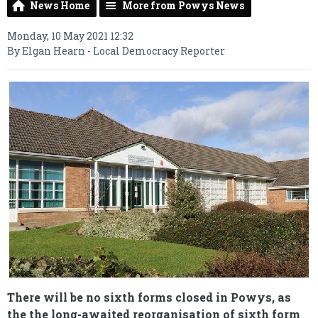
News Home
More from Powys News
Monday, 10 May 2021 12:32
By Elgan Hearn - Local Democracy Reporter
There will be no sixth forms closed in Powys, as
the the long-awaited reorganisation of sixth form