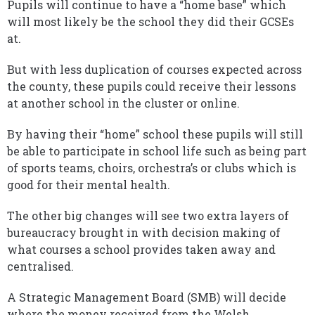
Pupils will continue to have a “home base” which
will most likely be the school they did their GCSEs
at.
But with less duplication of courses expected across
the county, these pupils could receive their lessons
at another school in the cluster or online.
By having their “home” school these pupils will still
be able to participate in school life such as being part
of sports teams, choirs, orchestra’s or clubs which is
good for their mental health.
The other big changes will see two extra layers of
bureaucracy brought in with decision making of
what courses a school provides taken away and
centralised.
A Strategic Management Board (SMB) will decide
where the money received from the Welsh