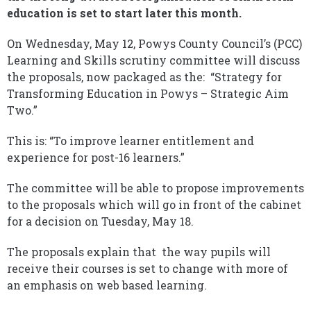
education is set to start later this month.
On Wednesday, May 12, Powys County Council’s (PCC)
Learning and Skills scrutiny committee will discuss
the proposals, now packaged as the: “Strategy for
Transforming Education in Powys – Strategic Aim
Two.”
This is: “To improve learner entitlement and
experience for post-16 learners.”
The committee will be able to propose improvements
to the proposals which will go in front of the cabinet
for a decision on Tuesday, May 18.
The proposals explain that the way pupils will
receive their courses is set to change with more of
an emphasis on web based learning.