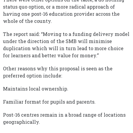
status quo option, or a more radical approach of
having one post-16 education provider across the
whole of the county.
The report said: “Moving to a funding delivery model
under the direction of the SMB will minimise
duplication which will in turn lead to more choice
for learners and better value for money.”
Other reasons why this proposal is seen as the
preferred option include:
Maintains local ownership.
Familiar format for pupils and parents.
Post-16 centres remain in a broad range of locations
geographically.