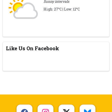
Sunny intervals
High: 27°C | Low: 12°C
Like Us On Facebook