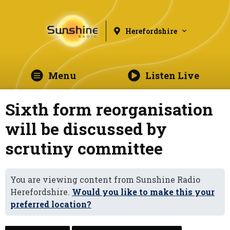
Herefordshire
Menu
Listen Live
Sixth form reorganisation
will be discussed by
scrutiny committee
You are viewing content from Sunshine Radio
Herefordshire.
Would you like to make this your
preferred location?