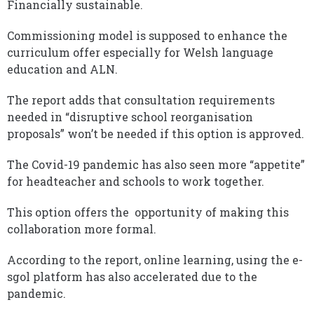
Financially sustainable.
Commissioning model is supposed to enhance the
curriculum offer especially for Welsh language
education and ALN.
The report adds that consultation requirements
needed in “disruptive school reorganisation
proposals” won’t be needed if this option is approved.
The Covid-19 pandemic has also seen more “appetite”
for headteacher and schools to work together.
This option offers the opportunity of making this
collaboration more formal.
According to the report, online learning, using the e-
sgol platform has also accelerated due to the
pandemic.