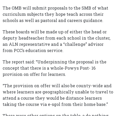
The OMB will submit proposals to the SMB of what
curriculum subjects they hope teach across their
schools as well as pastoral and careers guidance.
These boards will be made up of either the head or
deputy headteacher from each school in the cluster,
an ALN representative and a “challenge” advisor
from PCC’s education service.
The report said: “Underpinning the proposal is the
concept that there is a whole-Powys Post- 16
provision on offer for learners.
“The provision on offer will also be county-wide and
where learners are geographically unable to travel to
attend a course they would be distance learners
taking the course via e-sgol from their home base.”
There were other options on the table, a do nothing