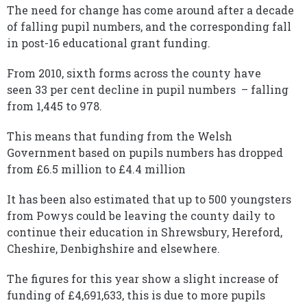
The need for change has come around after a decade
of falling pupil numbers, and the corresponding fall
in post-16 educational grant funding.
From 2010, sixth forms across the county have
seen 33 per cent decline in pupil numbers – falling
from 1,445 to 978.
This means that funding from the Welsh
Government based on pupils numbers has dropped
from £6.5 million to £4.4 million
It has been also estimated that up to 500 youngsters
from Powys could be leaving the county daily to
continue their education in Shrewsbury, Hereford,
Cheshire, Denbighshire and elsewhere.
The figures for this year show a slight increase of
funding of £4,691,633, this is due to more pupils