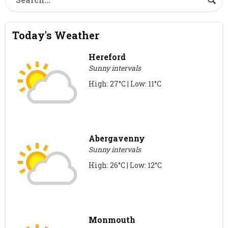
Today's Weather
Hereford
Sunny intervals
High: 27°C | Low: 11°C
Abergavenny
Sunny intervals
High: 26°C | Low: 12°C
Monmouth