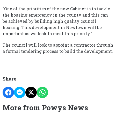
"One of the priorities of the new Cabinet is to tackle
the housing emergency in the county and this can
be achieved by building high quality council
housing. This development in Newtown will be
important as we look to meet this priority."
The council will look to appoint a contractor through
a formal tendering process to build the development.
Share
More from Powys News