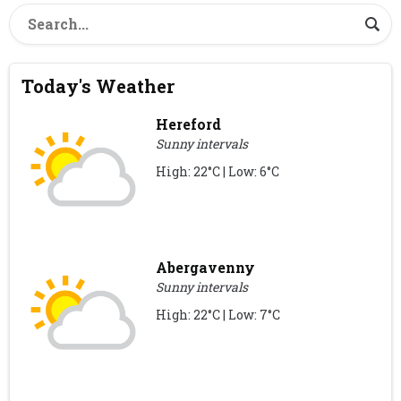
Today's Weather
Hereford
Sunny intervals
High: 22°C | Low: 6°C
Abergavenny
Sunny intervals
High: 22°C | Low: 7°C