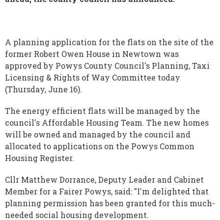
A planning application for the flats on the site of the
former Robert Owen House in Newtown was
approved by Powys County Council's Planning, Taxi
Licensing & Rights of Way Committee today
(Thursday, June 16).
The energy efficient flats will be managed by the
council's Affordable Housing Team. The new homes
will be owned and managed by the council and
allocated to applications on the Powys Common
Housing Register.
Cllr Matthew Dorrance, Deputy Leader and Cabinet
Member for a Fairer Powys, said: "I'm delighted that
planning permission has been granted for this much-
needed social housing development.