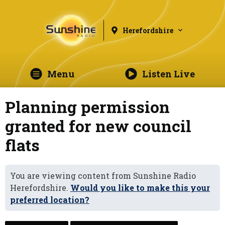
Herefordshire
Menu
Listen Live
Planning permission
granted for new council
flats
You are viewing content from Sunshine Radio
Herefordshire.
Would you like to make this your
preferred location?