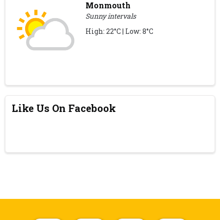
Monmouth
Sunny intervals
High: 22°C | Low: 8°C
Like Us On Facebook