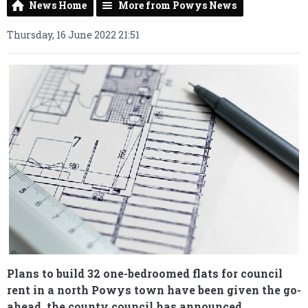
News Home
More from Powys News
Thursday, 16 June 2022 21:51
Plans to build 32 one-bedroomed flats for council
rent in a north Powys town have been given the go-
ahead, the county council has announced.