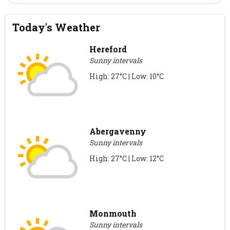
Today's Weather
Hereford
Sunny intervals
High: 27°C | Low: 10°C
Abergavenny
Sunny intervals
High: 27°C | Low: 12°C
Monmouth
Sunny intervals