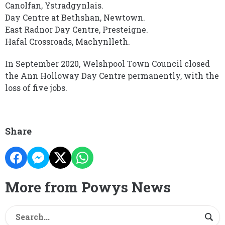
Canolfan, Ystradgynlais.
Day Centre at Bethshan, Newtown.
East Radnor Day Centre, Presteigne.
Hafal Crossroads, Machynlleth.
In September 2020, Welshpool Town Council closed
the Ann Holloway Day Centre permanently, with the
loss of five jobs.
Share
More from Powys News