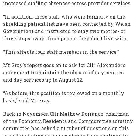
increased staffing absences across provider services.
“In addition, those staff who were formerly on the
shielding patient list have been contacted by Welsh
Government and instructed to stay two metres- or
three steps away- from people they don’t live with.
“This affects four staff members in the service.”
Mr Gray’s report goes on to ask for Cllr Alexander’s
agreement to maintain the closure of day centres
and day services up to August 12.
“As before, this position is reviewed on a monthly
basis,” said Mr Gray.
Back in November, Cllr Mathew Dorrance, chairman
of the Economy, Residents and Communities scrutiny
committee had asked a number of questions on this
issued including evidence of why they continue to