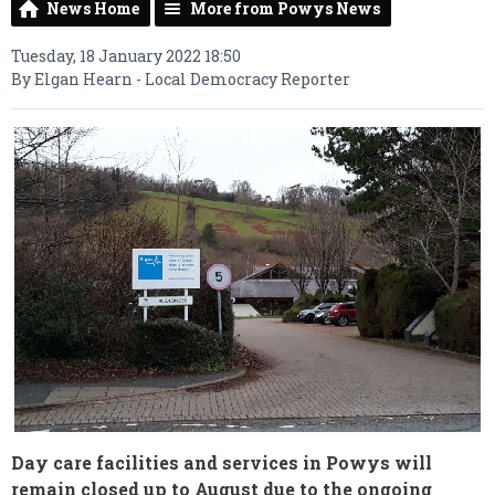
News Home
More from Powys News
Tuesday, 18 January 2022 18:50
By Elgan Hearn - Local Democracy Reporter
Day care facilities and services in Powys will
remain closed up to August due to the ongoing