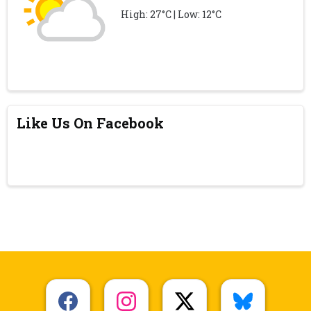
High: 27°C | Low: 12°C
Like Us On Facebook