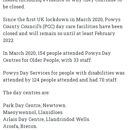
be closed.
Since the first UK lockdown in March 2020, Powys
County Council’s (PCC) day care facilities have been
closed and will remain so until at least February
2022.
In March 2020, 154 people attended Powys Day
Centres for Older People, with 33 staff.
Powys Day Services for people with disabilities was
attended by 124 people attended and had 70 staff.
The day centres are:
Park Day Centre, Newtown.
Maesywennol, Llanidloes.
Arlais Day Centre, Llandrindod Wells.
Arosfa, Brecon.