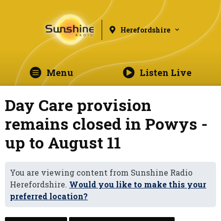
Herefordshire
Menu
Listen Live
Day Care provision
remains closed in Powys -
up to August 11
You are viewing content from Sunshine Radio
Herefordshire.
Would you like to make this your
preferred location?