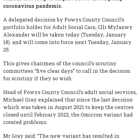
coronavirus pandemic.
A delegated decision by Powys County Council’s
portfolio holder for Adult Social Care, Cllr Myfanwy
Alexander will be taken today (Tuesday, January
18) and will come into force next Tuesday, January
25.
This gives chairmen of the council’s scrutiny
committees “five clear days” to call in the decision
for scrutiny if they so wish.
Head of Powys County Council’s adult social services,
Michael Gray explained that since the last decision
which was taken in August 2021 to keep the centres
closed until February 2022, the Omicron variant had
created problems.
Mr Gray said: “The new variant has resulted in