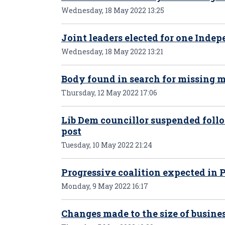
Wednesday, 18 May 2022 13:25
Joint leaders elected for one Inde
Wednesday, 18 May 2022 13:21
Body found in search for missing 
Thursday, 12 May 2022 17:06
Lib Dem councillor suspended follo
post
Tuesday, 10 May 2022 21:24
Progressive coalition expected in
Monday, 9 May 2022 16:17
Changes made to the size of busines