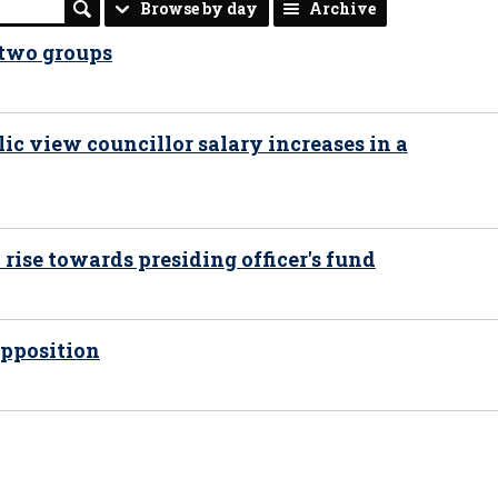
Browse by day
Archive
 two groups
ic view councillor salary increases in a
 rise towards presiding officer's fund
opposition