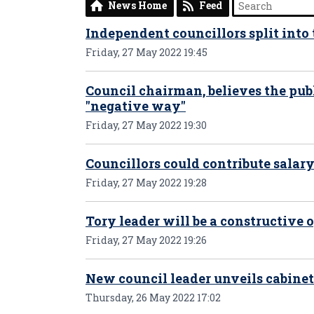
News Home
Feed
Independent councillors split into
Friday, 27 May 2022 19:45
Council chairman, believes the publ
"negative way"
Friday, 27 May 2022 19:30
Councillors could contribute salary
Friday, 27 May 2022 19:28
Tory leader will be a constructive 
Friday, 27 May 2022 19:26
New council leader unveils cabinet
Thursday, 26 May 2022 17:02