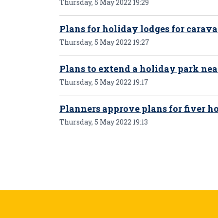
Thursday, 5 May 2022 19:29
Plans for holiday lodges for carava
Thursday, 5 May 2022 19:27
Plans to extend a holiday park ne
Thursday, 5 May 2022 19:17
Planners approve plans for fiver 
Thursday, 5 May 2022 19:13