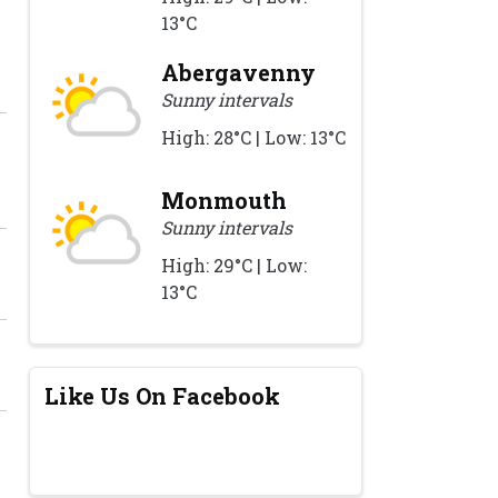
13°C
Abergavenny
Sunny intervals
High: 28°C | Low: 13°C
Monmouth
Sunny intervals
High: 29°C | Low:
13°C
Like Us On Facebook