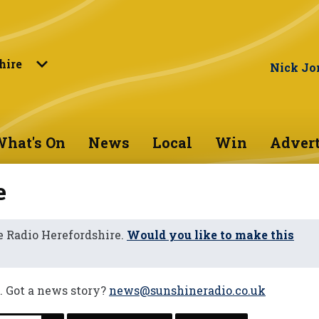
hire
Nick Jo
hat's On
News
Local
Win
Advert
e
 Radio Herefordshire.
Would you like to make this
. Got a news story?
news@sunshineradio.co.uk