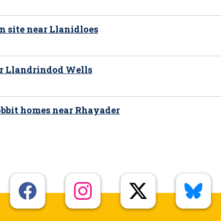
n site near Llanidloes
ar Llandrindod Wells
hobbit homes near Rhayader