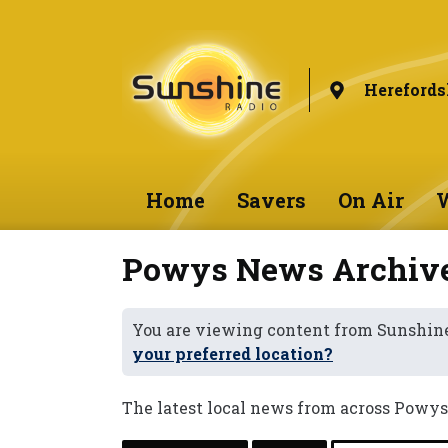
Herefords
Home
Savers
On Air
W
Powys News Archiv
You are viewing content from Sunshine
your preferred location?
The latest local news from across Powys