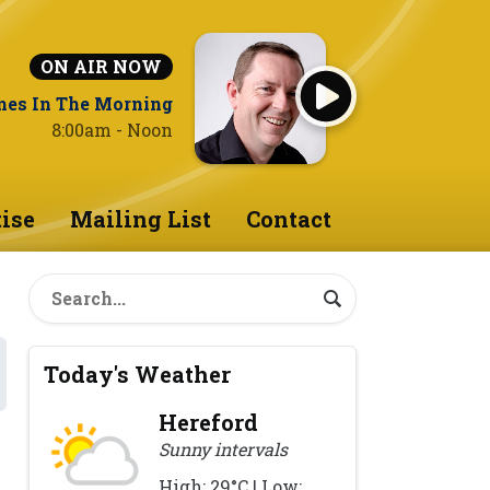
ON AIR NOW
nes In The Morning
8:00am - Noon
ise
Mailing List
Contact
Today's Weather
Hereford
Sunny intervals
High: 29°C | Low: