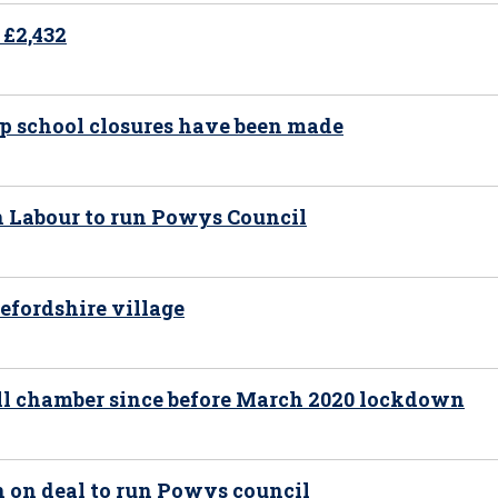
 £2,432
op school closures have been made
h Labour to run Powys Council
efordshire village
all chamber since before March 2020 lockdown
n on deal to run Powys council