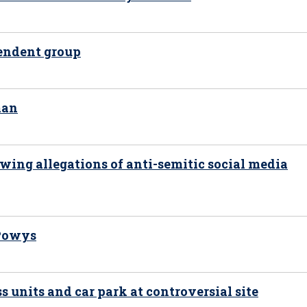
pendent group
man
wing allegations of anti-semitic social media
 Powys
s units and car park at controversial site