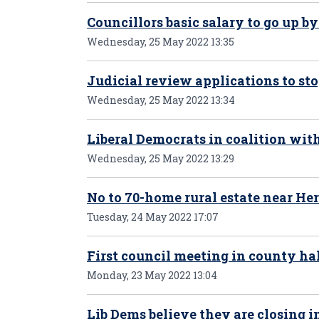
Councillors basic salary to go up by
Wednesday, 25 May 2022 13:35
Judicial review applications to st
Wednesday, 25 May 2022 13:34
Liberal Democrats in coalition wit
Wednesday, 25 May 2022 13:29
No to 70-home rural estate near Her
Tuesday, 24 May 2022 17:07
First council meeting in county h
Monday, 23 May 2022 13:04
Lib Dems believe they are closing i