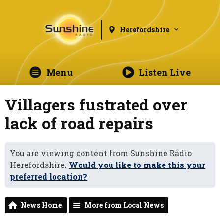
Herefordshire
Menu
Listen Live
Villagers fustrated over
lack of road repairs
You are viewing content from Sunshine Radio
Herefordshire.
Would you like to make this your
preferred location?
News Home
More from Local News