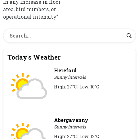
in any increase in floor
area, bird numbers, or
operational intensity”.
Today's Weather
Hereford
Sunny intervals
High: 27°C | Low: 10°C
Abergavenny
Sunny intervals
High: 27°C | Low: 12°C