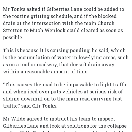
Mr Tonks asked if Gilberries Lane could be added to
the routine gritting schedule, and if the blocked
drain at the intersection with the main Church
Stretton to Much Wenlock could cleared as soon as
possible.
This is because it is causing ponding, he said, which
is the accumulation of water in low-lying areas, such
as on a roof or roadway, that doesn’t drain away
within a reasonable amount of time.
“This causes the road to be impassable to light traffic
and when iced over puts vehicles at serious risk of
sliding downhill on to the main road carrying fast
traffic,” said Cllr Tonks.
Mr Wilde agreed to instruct his team to inspect
Gilberries Lane and look at solutions for the collapse