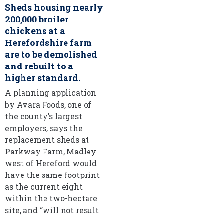
Sheds housing nearly
200,000 broiler
chickens at a
Herefordshire farm
are to be demolished
and rebuilt to a
higher standard.
A planning application
by Avara Foods, one of
the county’s largest
employers, says the
replacement sheds at
Parkway Farm, Madley
west of Hereford would
have the same footprint
as the current eight
within the two-hectare
site, and “will not result