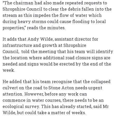
“The chairman had also made repeated requests to
Shropshire Council to clear the debris fallen into the
stream as this impedes the flow of water which
during heavy storms could cause flooding to local
properties,” reads the minutes.
It adds that Andy Wilde, assistant director for
infrastructure and growth at Shropshire
Council, told the meeting that his team will identify
the location where additional road closure signs are
needed and signs would be erected by the end of the
week.
He added that his team recognise that the collapsed
culvert on the road to Stone Acton needs urgent
attention. However, before any work can
commence in water courses, there needs to be an
ecological survey. This has already started, said Mr
Wilde, but could take a matter of weeks.