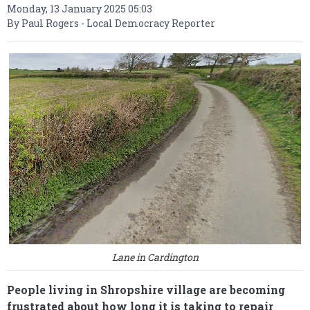
Monday, 13 January 2025 05:03
By Paul Rogers - Local Democracy Reporter
Lane in Cardington
People living in Shropshire village are becoming
frustrated about how long it is taking to repair