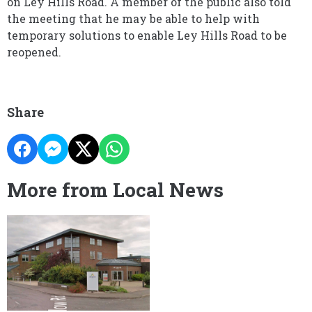
on Ley Hills Road. A member of the public also told
the meeting that he may be able to help with
temporary solutions to enable Ley Hills Road to be
reopened.
Share
More from Local News