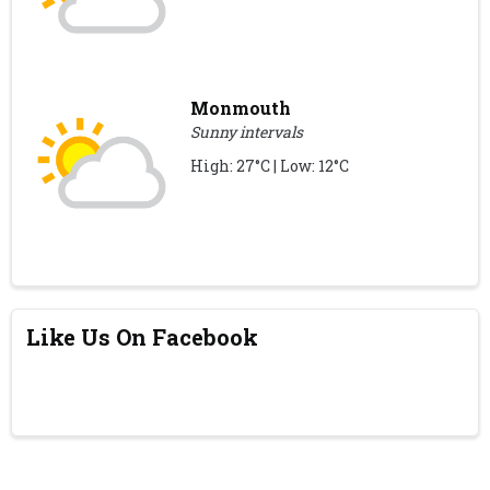
Monmouth
Sunny intervals
High: 27°C | Low: 12°C
Like Us On Facebook