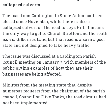
collapsed culverts.
The road from Cardington to Stone Acton has been
closed since November, while there is also a
collapsed culvert on the road to Leys Hill. It means
the only way to get to Church Stretton and the south
iss via Gilberries Lane, but that road is also in a poor
state and not designed to take heavy traffic.
The issue was discussed at a Cardington Parish
Council meeting on January 7, with members of the
public giving examples of how they are their
businesses are being affected.
Minutes from the meeting state that, despite
numerous requests from the chairman of the parish
council, Councillor Clive Tonks, the road closure had
not been implemented.