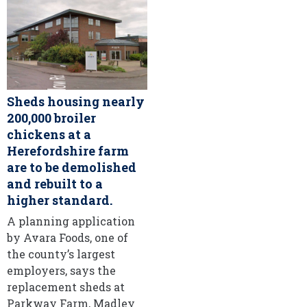
Sheds housing nearly
200,000 broiler
chickens at a
Herefordshire farm
are to be demolished
and rebuilt to a
higher standard.
A planning application
by Avara Foods, one of
the county’s largest
employers, says the
replacement sheds at
Parkway Farm, Madley