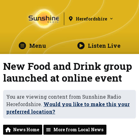
Herefordshire
Menu
Listen Live
New Food and Drink group
launched at online event
You are viewing content from Sunshine Radio
Herefordshire.
Would you like to make this your
preferred location?
News Home
More from Local News