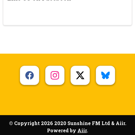
© Copyright 2026 2020 Sunshine FM Ltd & Aiir.
Powered by
Aiir
.