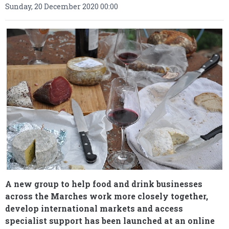
Sunday, 20 December 2020 00:00
A new group to help food and drink businesses
across the Marches work more closely together,
develop international markets and access
specialist support has been launched at an online