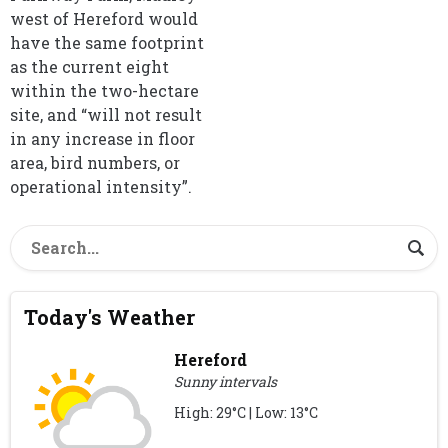
west of Hereford would
have the same footprint
as the current eight
within the two-hectare
site, and “will not result
in any increase in floor
area, bird numbers, or
operational intensity”.
Today's Weather
Hereford
Sunny intervals
High: 29°C | Low: 13°C