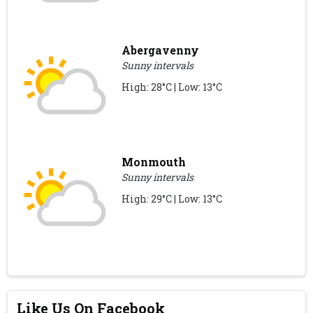
Abergavenny
Sunny intervals
High: 28°C | Low: 13°C
Monmouth
Sunny intervals
High: 29°C | Low: 13°C
Like Us On Facebook