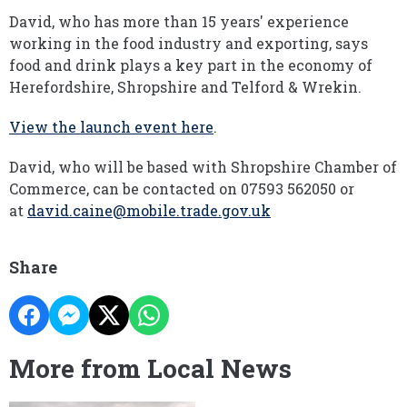
David, who has more than 15 years' experience
working in the food industry and exporting, says
food and drink plays a key part in the economy of
Herefordshire, Shropshire and Telford & Wrekin.
View the launch event here
.
David, who will be based with Shropshire Chamber of
Commerce, can be contacted on 07593 562050 or
at
david.caine@mobile.trade.gov.uk
Share
More from Local News