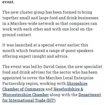
event.
The new cluster group has been formed to bring
together small and large food and drink businesses
in a Marches-wide network so that companies can
work with each other and with one local on-the-
ground contact.
It was launched at a special event earlier this
month which featured a range of guest speakers
offering expert insight and advice.
The event was led by David Caine, the new specialist
food and drink adviser for the sector who has been
appointed to cover the Marches Local Enterprise
Partnership region, working with
Shropshire
Chamber of Commerce
and
Herefordshire &
Worcestershire Chamber
along with the
Department
for International Trade (DIT)
.