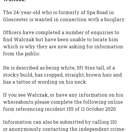
The 24-year-old who is formerly of Spa Road in
Gloucester is wanted in connection with a burglary.
Officers have completed a number of enquiries to
find Walczak but have been unable to locate him
which is why they are now asking for information
from the public.
He is described as being white, 5ft 9ins tall, of a
stocky build, has cropped, straight, brown hair and
has a tattoo of wording on his neck.
If you see Walczak, or have any information on his
whereabouts please complete the following online
form referencing incident 155 of 11 October 2020.
Information can also be submitted by calling 101
or anonymously contacting the independent crime-