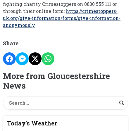
fighting charity Crimestoppers on 0800 555 111 or
through their online form:
https://crimestoppers-
uk.org/give-information/forms/give-information-
anonymously
Share
More from Gloucestershire
News
Today's Weather