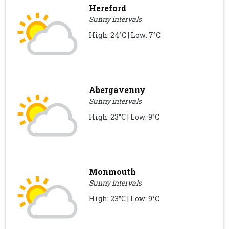
Hereford
Sunny intervals
High: 24°C | Low: 7°C
Abergavenny
Sunny intervals
High: 23°C | Low: 9°C
Monmouth
Sunny intervals
High: 23°C | Low: 9°C