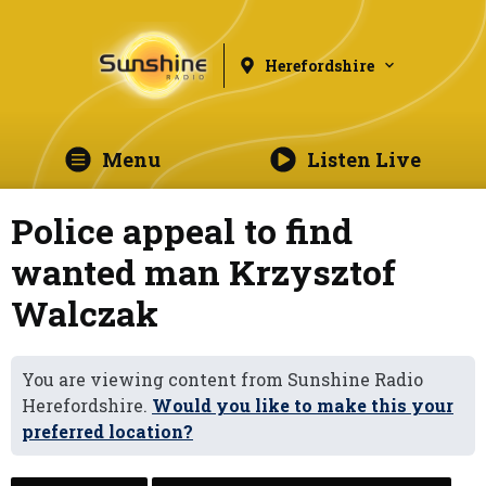
Herefordshire
Menu
Listen Live
Police appeal to find
wanted man Krzysztof
Walczak
You are viewing content from Sunshine Radio
Herefordshire.
Would you like to make this your
preferred location?