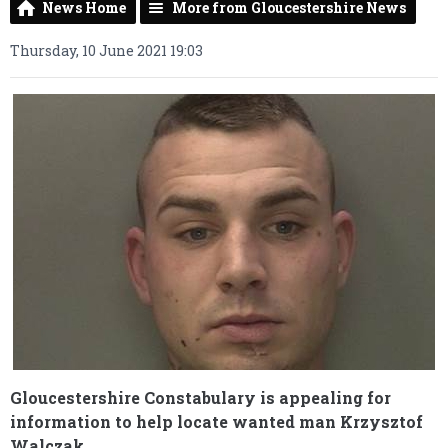
News Home
More from Gloucestershire News
Thursday, 10 June 2021 19:03
Gloucestershire Constabulary is appealing for
information to help locate wanted man Krzysztof
Walczak.