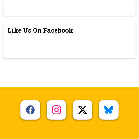
Like Us On Facebook