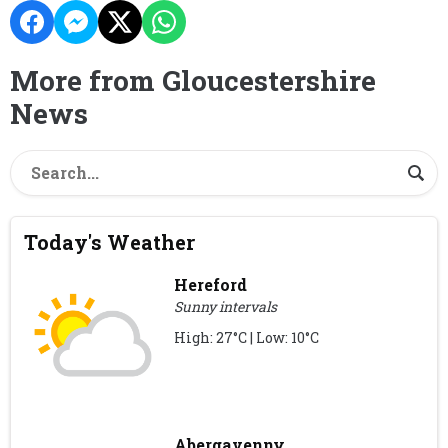
More from Gloucestershire
News
Today's Weather
Hereford
Sunny intervals
High: 27°C | Low: 10°C
Abergavenny