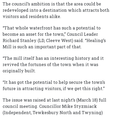
The council’s ambition is that the area could be
redeveloped into a destination which attracts both
visitors and residents alike.
“That whole waterfront has such a potential to
become an asset for the town,” Council Leader
Richard Stanley (LD, Cleeve West) said. “Healing’s
Mill is such an important part of that.
“The mill itself has an interesting history and it
revived the fortunes of the town when it was
originally built.
“It has got the potential to help secure the town’s
future in attracting visitors, if we get this right.”
The issue was raised at last night’s (March 18) full
council meeting. Councillor Mike Styzmiack
(Independent, Tewkesbury North and Twyning)