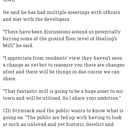
He said he has had multiple meetings with officers
and met with the developers.
“There have been discussions around us potentially
buying some of the ground floor level of Healing’s
Mill,” he said.
“I appreciate from residents’ view they haven’t seen
a change as yet but to reassure you there are changes
afoot and there will be things in due course we can
share.
“That fantastic mill is going to be a huge asset to our
town and will be utilised. So I share your ambition.”
Cllr Stymiack said the public wants to know what is
going on. “The public are fed up with having to look
at such an unloved and yet historic, derelict and