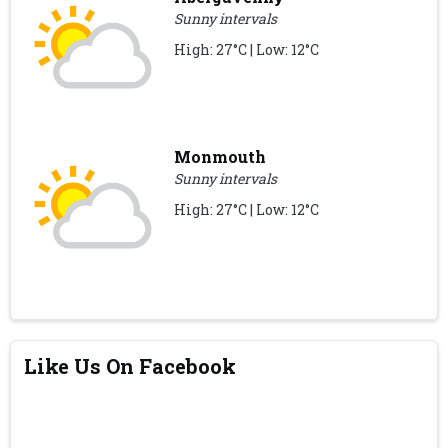
Sunny intervals
High: 27°C | Low: 12°C
Monmouth
Sunny intervals
High: 27°C | Low: 12°C
Like Us On Facebook