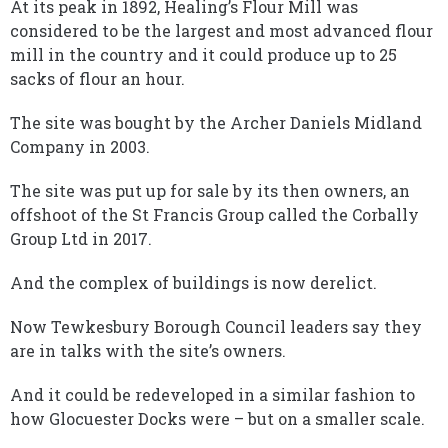
At its peak in 1892, Healing’s Flour Mill was
considered to be the largest and most advanced flour
mill in the country and it could produce up to 25
sacks of flour an hour.
The site was bought by the Archer Daniels Midland
Company in 2003.
The site was put up for sale by its then owners, an
offshoot of the St Francis Group called the Corbally
Group Ltd in 2017.
And the complex of buildings is now derelict.
Now Tewkesbury Borough Council leaders say they
are in talks with the site’s owners.
And it could be redeveloped in a similar fashion to
how Glocuester Docks were – but on a smaller scale.