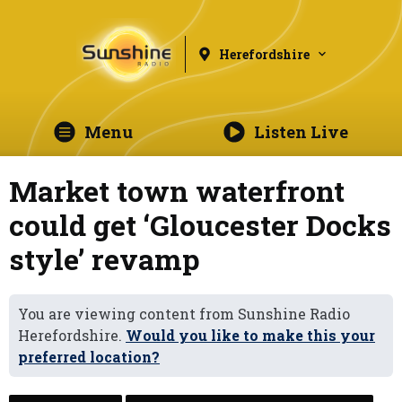
Herefordshire
Menu
Listen Live
Market town waterfront
could get ‘Gloucester Docks
style’ revamp
You are viewing content from Sunshine Radio
Herefordshire.
Would you like to make this your
preferred location?