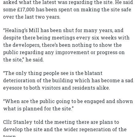
asked what the latest was regarding the site. He said
some £17,000 has been spent on making the site safe
over the last two years.
“Healing’s Mill has been shut for many years, and
despite there being meetings every six weeks with
the developers, there’s been nothing to show the
public regarding any improvement or progress on
the site,” he said.
“The only thing people see is the blatant
deterioration of the building which has become a sad
eyesore to both visitors and residents alike.
“When are the public going to be engaged and shown
what is planned for the site.”
Cllr Stanley told the meeting there are plans to
develop the site and the wider regeneration of the
town.