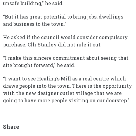
unsafe building,” he said.
“But it has great potential to bring jobs, dwellings
and business to the town.”
He asked if the council would consider compulsory
purchase. Cllr Stanley did not rule it out
“I make this sincere commitment about seeing that
site brought forward,” he said.
“I want to see Healing’s Mill as a real centre which
draws people into the town. There is the opportunity
with the new designer outlet village that we are
going to have more people visiting on our doorstep.”
Share