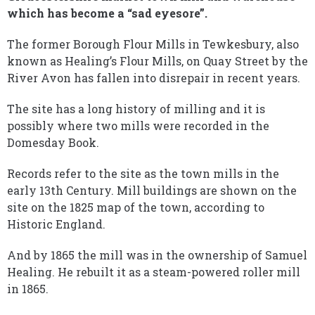
which has become a “sad eyesore”.
The former Borough Flour Mills in Tewkesbury, also
known as Healing’s Flour Mills, on Quay Street by the
River Avon has fallen into disrepair in recent years.
The site has a long history of milling and it is
possibly where two mills were recorded in the
Domesday Book.
Records refer to the site as the town mills in the
early 13th Century. Mill buildings are shown on the
site on the 1825 map of the town, according to
Historic England.
And by 1865 the mill was in the ownership of Samuel
Healing. He rebuilt it as a steam-powered roller mill
in 1865.