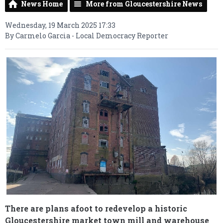
News Home
More from Gloucestershire News
Wednesday, 19 March 2025 17:33
By Carmelo Garcia - Local Democracy Reporter
There are plans afoot to redevelop a historic
Gloucestershire market town mill and warehouse