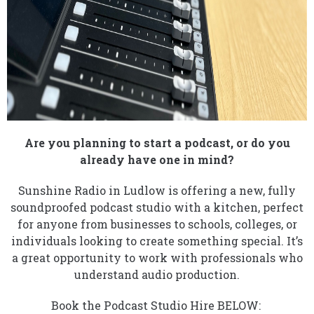
Are you planning to start a podcast, or do you
already have one in mind?
Sunshine Radio in Ludlow is offering a new, fully
soundproofed podcast studio with a kitchen, perfect
for anyone from businesses to schools, colleges, or
individuals looking to create something special. It’s
a great opportunity to work with professionals who
understand audio production.
Book the Podcast Studio Hire BELOW: