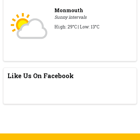
Monmouth
Sunny intervals
High: 29°C | Low: 13°C
Like Us On Facebook