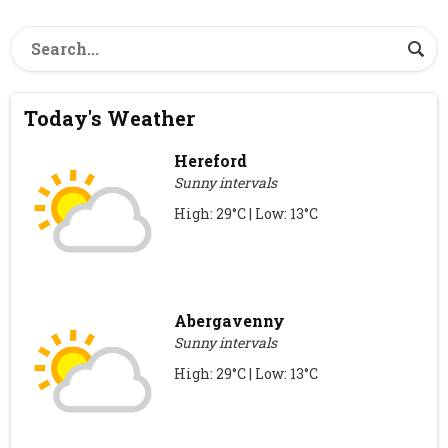
Today's Weather
Hereford
Sunny intervals
High: 29°C | Low: 13°C
Abergavenny
Sunny intervals
High: 29°C | Low: 13°C