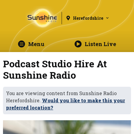
Herefordshire
Menu
Listen Live
Podcast Studio Hire At
Sunshine Radio
You are viewing content from Sunshine Radio
Herefordshire.
Would you like to make this your
preferred location?