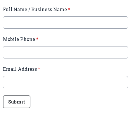
Full Name / Business Name
*
Mobile Phone
*
Email Address
*
This can be left alone:
Submit