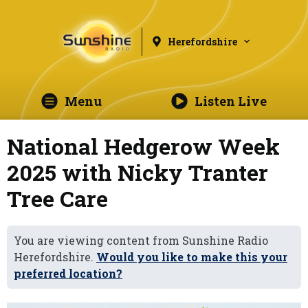
Herefordshire
Menu
Listen Live
National Hedgerow Week
2025 with Nicky Tranter
Tree Care
You are viewing content from Sunshine Radio
Herefordshire.
Would you like to make this your
preferred location?