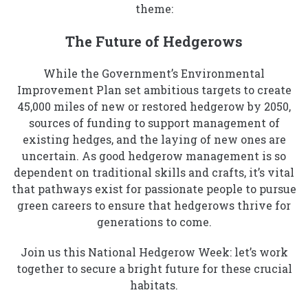
theme:
The Future of Hedgerows
While the Government’s Environmental
Improvement Plan set ambitious targets to create
45,000 miles of new or restored hedgerow by 2050,
sources of funding to support management of
existing hedges, and the laying of new ones are
uncertain. As good hedgerow management is so
dependent on traditional skills and crafts, it’s vital
that pathways exist for passionate people to pursue
green careers to ensure that hedgerows thrive for
generations to come.
Join us this National Hedgerow Week: let’s work
together to secure a bright future for these crucial
habitats.