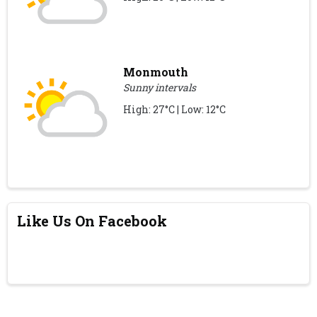
Monmouth
Sunny intervals
High: 27°C | Low: 12°C
Like Us On Facebook