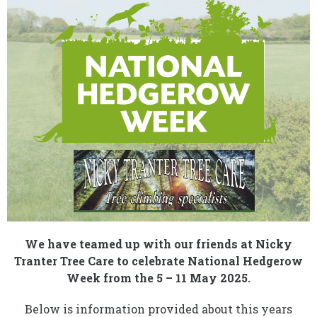
We have teamed up with our friends at Nicky
Tranter Tree Care to celebrate National Hedgerow
Week from the 5 – 11 May 2025.
Below is information provided about this years