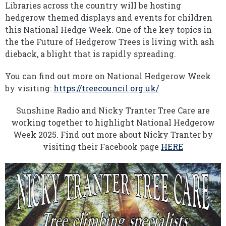
Libraries across the country will be hosting
hedgerow themed displays and events for children
this National Hedge Week. One of the key topics in
the the Future of Hedgerow Trees is living with ash
dieback, a blight that is rapidly spreading.
You can find out more on National Hedgerow Week
by visiting:
https://treecouncil.org.uk/
Sunshine Radio and Nicky Tranter Tree Care are
working together to highlight National Hedgerow
Week 2025. Find out more about Nicky Tranter by
visiting their Facebook page
HERE