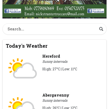
Today's Weather
Hereford
Sunny intervals
High: 27°C | Low: 11°C
Abergavenny
Sunny intervals
High: 26°C | Low: 12°C